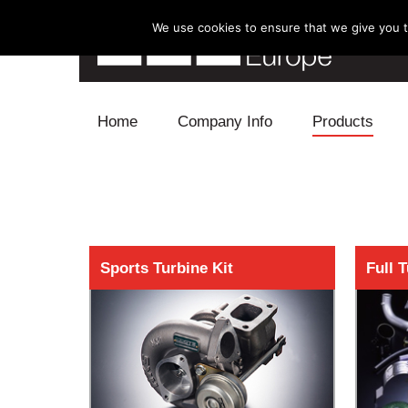
We use cookies to ensure that we give you th
Skip to content
Home
Company Info
Products
Blow Off
Electronics
Exhaust
Sports Turbine Kit
Full 
Intake
Supercharger
Turbo