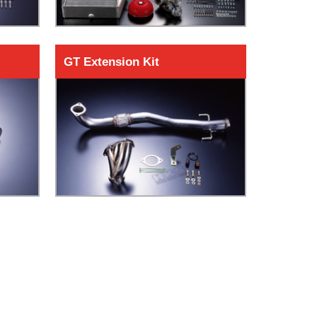
GT Extension Kit