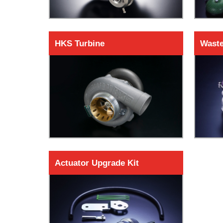
HKS Turbine
Waste
Actuator Upgrade Kit