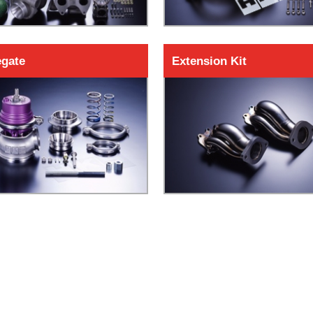
gate
Extension Kit