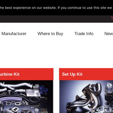
e best experience on our website. If you continue to use this site we w
T
Manufacturer
Where to Buy
Trade Info
New
Daihatsu
Cooling
Honda
Lexus
Engine
Mazda
Mitsubishi
Fuel
Nissan
Turbine Kit
Set Up Kit
Subaru
Power Train
Suzuki
Toyota
Suspension
Other