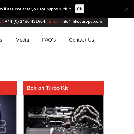
ill assume that you are happy with it.
Ok
el:
+44 (0) 1480 431604
Email:
info@hkseurope.com
s
Media
FAQ’s
Contact Us
Bolt on Turbo Kit