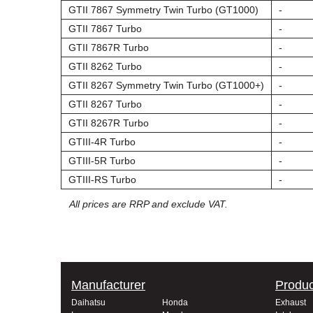
GTII 7867 Symmetry Twin Turbo (GT1000)
-
GTII 7867 Turbo
-
GTII 7867R Turbo
-
GTII 8262 Turbo
-
GTII 8267 Symmetry Twin Turbo (GT1000+)
-
GTII 8267 Turbo
-
GTII 8267R Turbo
-
GTIII-4R Turbo
-
GTIII-5R Turbo
-
GTIII-RS Turbo
-
All prices are RRP and exclude VAT.
Manufacturer
Produc
Daihatsu
Honda
Exhaust