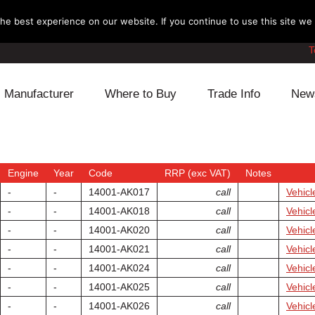
e best experience on our website. If you continue to use this site we w
T
Manufacturer
Where to Buy
Trade Info
New
Daihatsu
Cooling
Honda
Lexus
Engine
Mazda
Engine
Year
Code
RRP (exc VAT)
Notes
-
-
14001-AK017
call
Vehicl
Mitsubishi
Fuel
Nissan
-
-
14001-AK018
call
Vehicl
-
-
14001-AK020
call
Vehicl
Subaru
Power Train
Suzuki
-
-
14001-AK021
call
Vehicl
-
-
14001-AK024
call
Vehicl
Toyota
Suspension
Other
-
-
14001-AK025
call
Vehicl
-
-
14001-AK026
call
Vehicl