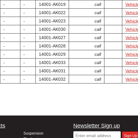
-
-
14001-AK019
call
Vehicl
-
-
14001-AK022
call
Vehicl
-
-
14001-AK023
call
Vehicl
-
-
14001-AK030
call
Vehicl
-
-
14001-AK027
call
Vehicl
-
-
14001-AK028
call
Vehicl
-
-
14001-AK029
call
Vehicl
-
-
14001-AK033
call
Vehicl
-
-
14001-AK031
call
Vehicl
-
-
14001-AK032
call
Vehicl
ts
Newsletter Sign up
Suspension