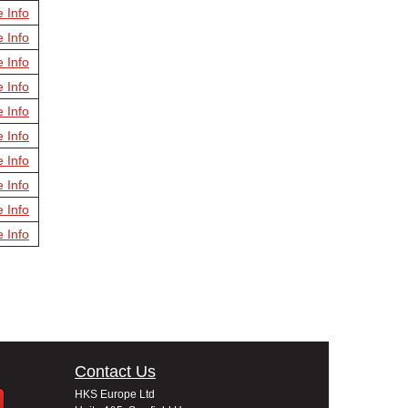
e Info
e Info
e Info
e Info
e Info
e Info
e Info
e Info
e Info
e Info
Contact Us
HKS Europe Ltd