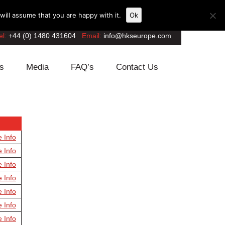
ill assume that you are happy with it.
Ok
el:
+44 (0) 1480 431604
Email:
info@hkseurope.com
s
Media
FAQ’s
Contact Us
e Info
e Info
e Info
e Info
e Info
e Info
e Info