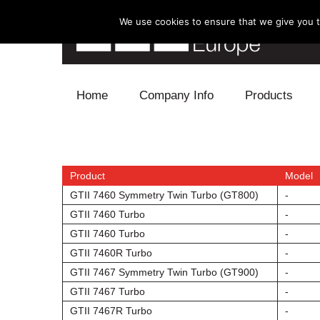
We use cookies to ensure that we give you th
Skip to content
Home
Company Info
Products
Blow Off
Electronics
Product
Model
GTII 7460 Symmetry Twin Turbo (GT800)
-
Exhaust
GTII 7460 Turbo
-
GTII 7460 Turbo
-
Intake
GTII 7460R Turbo
-
GTII 7467 Symmetry Twin Turbo (GT900)
-
Supercharger
GTII 7467 Turbo
-
Turbo
GTII 7467R Turbo
-