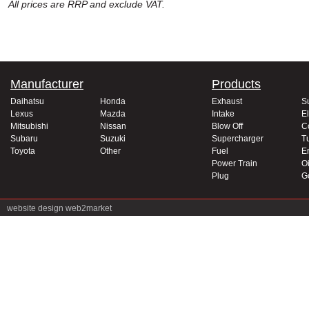
All prices are RRP and exclude VAT.
Manufacturer
Products
Daihatsu
Honda
Exhaust
S
Lexus
Mazda
Intake
El
Mitsubishi
Nissan
Blow Off
C
Subaru
Suzuki
Supercharger
T
Toyota
Other
Fuel
E
Power Train
Oi
Plug
G
website design
web2market