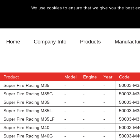
We use cookies to ensure that we give you the best exp
Skip to content
Home
Company Info
Products
Manufactu
Blow Off
Daihatsu
Cooling
Electronics
Lexus
Engine
Product
Model
Engine
Year
Code
Super Fire Racing M35
-
-
-
50003-M3
Exhaust
Mitsubishi
Fuel
Super Fire Racing M35G
-
-
-
50003-M
Super Fire Racing M35i
-
-
-
50003-M3
Intake
Subaru
Power Tr
Super Fire Racing M35iL
-
-
-
50003-M3
Super Fire Racing M35LF
-
-
-
50003-M3
Supercharger
Toyota
Suspensi
Super Fire Racing M40
-
-
-
50003-M4
Turbo
Super Fire Racing M40G
-
-
-
50003-M