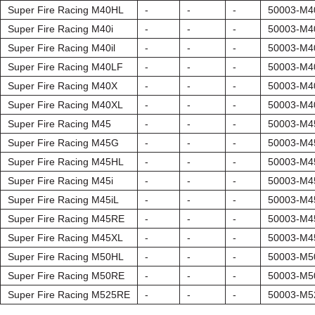
Super Fire Racing M40HL
-
-
-
50003-M4
Super Fire Racing M40i
-
-
-
50003-M4
Super Fire Racing M40il
-
-
-
50003-M4
Super Fire Racing M40LF
-
-
-
50003-M4
Super Fire Racing M40X
-
-
-
50003-M4
Super Fire Racing M40XL
-
-
-
50003-M4
Super Fire Racing M45
-
-
-
50003-M4
Super Fire Racing M45G
-
-
-
50003-M
Super Fire Racing M45HL
-
-
-
50003-M4
Super Fire Racing M45i
-
-
-
50003-M4
Super Fire Racing M45iL
-
-
-
50003-M4
Super Fire Racing M45RE
-
-
-
50003-M4
Super Fire Racing M45XL
-
-
-
50003-M4
Super Fire Racing M50HL
-
-
-
50003-M5
Super Fire Racing M50RE
-
-
-
50003-M5
Super Fire Racing M525RE
-
-
-
50003-M5