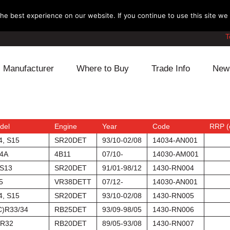
e best experience on our website. If you continue to use this site we w
T
Manufacturer
Where to Buy
Trade Info
New
Daihatsu
Cooling
Honda
Lexus
Engine
Mazda
del
Engine
Year
Code
RRP (
4, S15
SR20DET
93/10-02/08
14034-AN001
Mitsubishi
Fuel
Nissan
4A
4B11
07/10-
14030-AM001
S13
SR20DET
91/01-98/12
1430-RN004
Subaru
Power Train
Suzuki
5
VR38DETT
07/12-
14030-AN001
4, S15
SR20DET
93/10-02/08
1430-RN005
Toyota
Suspension
Other
C)R33/34
RB25DET
93/09-98/05
1430-RN006
R32
RB20DET
89/05-93/08
1430-RN007