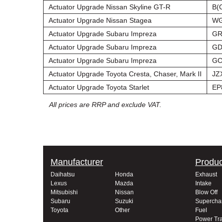
Actuator Upgrade Nissan Skyline GT-R
B(
Actuator Upgrade Nissan Stagea
WG
Actuator Upgrade Subaru Impreza
GR
Actuator Upgrade Subaru Impreza
GD
Actuator Upgrade Subaru Impreza
GC
Actuator Upgrade Toyota Cresta, Chaser, Mark II
JZ
Actuator Upgrade Toyota Starlet
EP
All prices are RRP and exclude VAT.
Manufacturer
Produc
Daihatsu
Honda
Exhaust
Lexus
Mazda
Intake
Mitsubishi
Nissan
Blow Off
Subaru
Suzuki
Supercha
Toyota
Other
Fuel
Power Tra