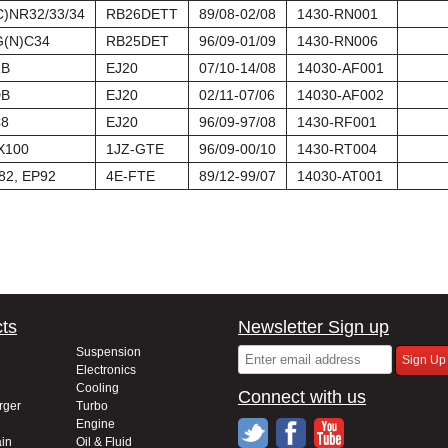
C)NR32/33/34
RB26DETT
89/08-02/08
1430-RN001
(N)C34
RB25DET
96/09-01/09
1430-RN006
B
EJ20
07/10-14/08
14030-AF001
B
EJ20
02/11-07/06
14030-AF002
8
EJ20
96/09-97/08
1430-RF001
X100
1JZ-GTE
96/09-00/10
1430-RT004
82, EP92
4E-FTE
89/12-99/07
14030-AT001
ts
Newsletter Sign up
Suspension
Electronics
Cooling
Connect with us
rger
Turbo
Engine
in
Oil & Fluid