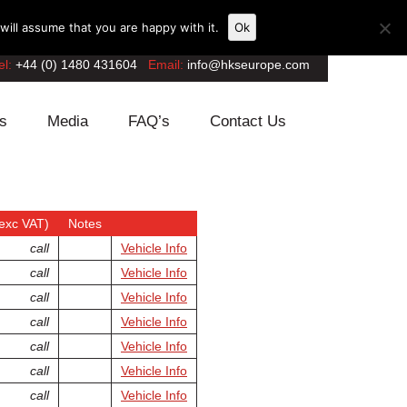
ill assume that you are happy with it.
Ok
el:
+44 (0) 1480 431604
Email:
info@hkseurope.com
s
Media
FAQ’s
Contact Us
exc VAT)
Notes
call
Vehicle Info
call
Vehicle Info
call
Vehicle Info
call
Vehicle Info
call
Vehicle Info
call
Vehicle Info
call
Vehicle Info