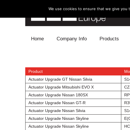
We use cookies to ensure that we give you th
Skip to content
Home
Company Info
Products
Blow Off
Electronics
Product
Mo
Actuator Upgrade GT Nissan Silvia
S1
Exhaust
Actuator Upgrade Mitsubishi EVO X
CZ
Actuator Upgrade Nissan 180SX
RP
Intake
Actuator Upgrade Nissan GT-R
R3
Actuator Upgrade Nissan Silvia
S1
Supercharger
Actuator Upgrade Nissan Skyline
E(
Turbo
Actuator Upgrade Nissan Skyline
HC