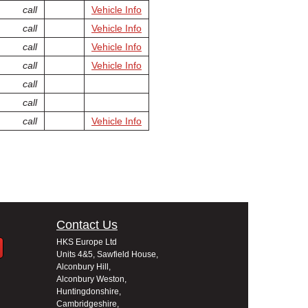
call
Vehicle Info
call
Vehicle Info
call
Vehicle Info
call
Vehicle Info
call
call
call
Vehicle Info
Contact Us
HKS Europe Ltd
Units 4&5, Sawfield House,
Alconbury Hill,
Alconbury Weston,
Huntingdonshire,
Cambridgeshire,