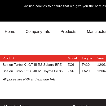
We use cookies to ensure that we give you the best exp
Skip to content
Home
Company Info
Products
Manufactu
Blow Off
Daihatsu
Cooling
Electronics
Lexus
Engine
Product
Model
Engine
Year
Bolt on Turbo Kit GT-III RS Subaru BRZ
ZC6
FA20
12/03
Exhaust
Mitsubishi
Fuel
Bolt on Turbo Kit GT-III RS Toyota GT86
ZN6
FA20
12/04
All prices are RRP and exclude VAT.
Intake
Subaru
Power Tr
Supercharger
Toyota
Suspensi
Turbo