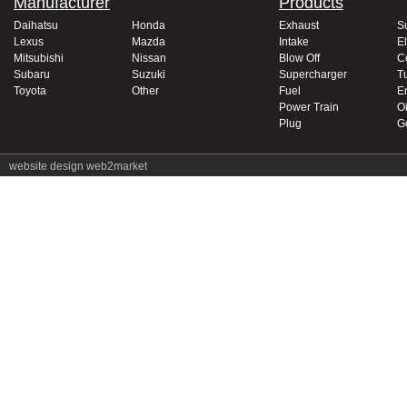
Manufacturer
Products
Daihatsu
Honda
Exhaust
S
Lexus
Mazda
Intake
El
Mitsubishi
Nissan
Blow Off
C
Subaru
Suzuki
Supercharger
T
Toyota
Other
Fuel
E
Power Train
Oi
Plug
G
website design
web2market