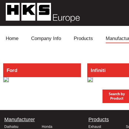
Skip to content
Home
Company Info
Products
Manufactu
Blow Off
Daihatsu
Cooling
Ford
Infiniti
Electronics
Lexus
Engine
Exhaust
Mitsubishi
Fuel
Intake
Subaru
Power Tr
Supercharger
Toyota
Suspensi
Manufacturer
Products
Turbo
Daihatsu
Honda
Exhaust
S