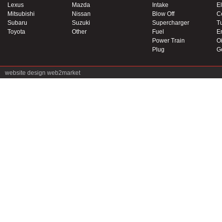
Lexus
Mazda
Intake
El
Mitsubishi
Nissan
Blow Off
C
Subaru
Suzuki
Supercharger
T
Toyota
Other
Fuel
E
Power Train
Oi
Plug
G
website design
web2market