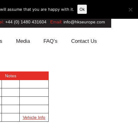
ill assume that you are happy with it.
Ok
el:
+44 (0) 1480 431604
Email:
info@hkseurope.com
s
Media
FAQ’s
Contact Us
Notes
Vehicle Info