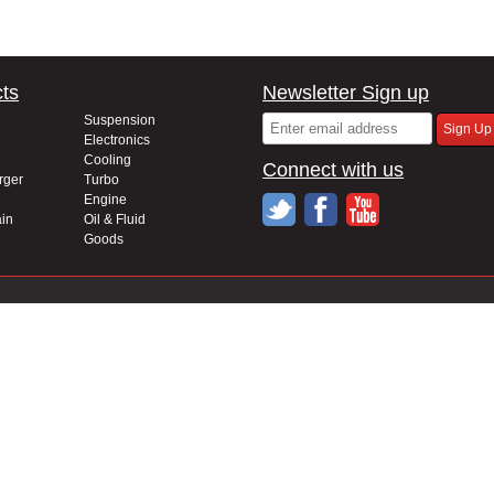
ts
Newsletter Sign up
Suspension
Electronics
Cooling
Connect with us
rger
Turbo
Engine
in
Oil & Fluid
Goods