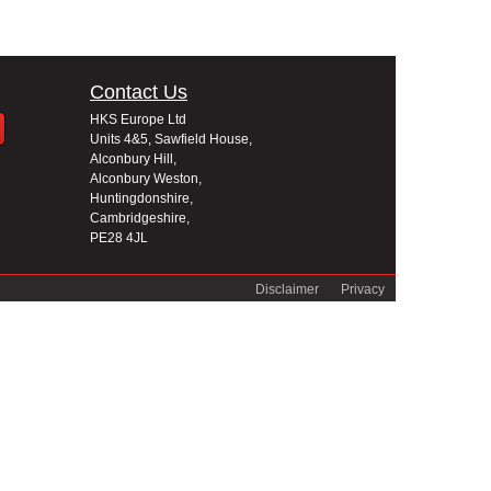
Contact Us
HKS Europe Ltd
Units 4&5, Sawfield House,
Alconbury Hill,
Alconbury Weston,
Huntingdonshire,
Cambridgeshire,
PE28 4JL
Disclaimer
Privacy