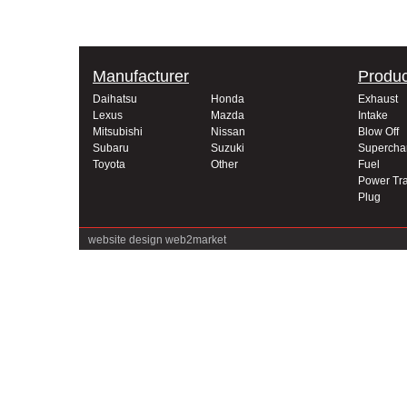
Manufacturer
Produc
Daihatsu
Honda
Exhaust
Lexus
Mazda
Intake
Mitsubishi
Nissan
Blow Off
Subaru
Suzuki
Supercha
Toyota
Other
Fuel
Power Tra
Plug
website design
web2market