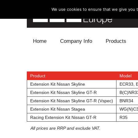
We use cookies to ensure that we give you th
Skip to content
Home
Company Info
Products
Blow Off
Electronics
Product
Model
Extension Kit Nissan Skyline
ECR33, 
Exhaust
Extension Kit Nissan Skyline GT-R
B(C)NR3
Extension Kit Nissan Skyline GT-R (Vspec)
BNR34
Intake
Extension Kit Nissan Stagea
WG(N)C
Racing Extension Kit Nissan GT-R
R35
Supercharger
All prices are RRP and exclude VAT.
Turbo