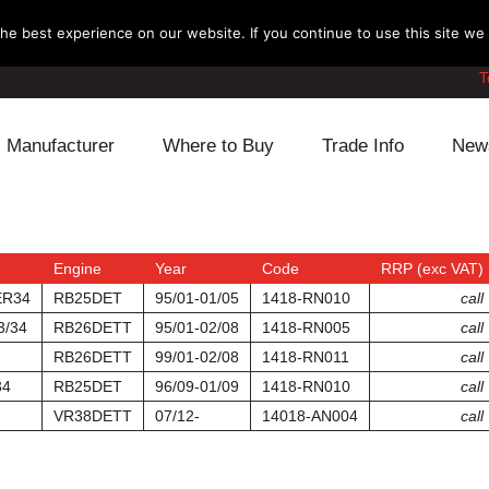
e best experience on our website. If you continue to use this site we w
T
Manufacturer
Where to Buy
Trade Info
New
Daihatsu
Cooling
Honda
Lexus
Engine
Mazda
Engine
Year
Code
RRP (exc VAT)
ER34
RB25DET
95/01-01/05
1418-RN010
call
Mitsubishi
Fuel
Nissan
3/34
RB26DETT
95/01-02/08
1418-RN005
call
RB26DETT
99/01-02/08
1418-RN011
call
Subaru
Power Train
Suzuki
34
RB25DET
96/09-01/09
1418-RN010
call
VR38DETT
07/12-
14018-AN004
call
Toyota
Suspension
Other