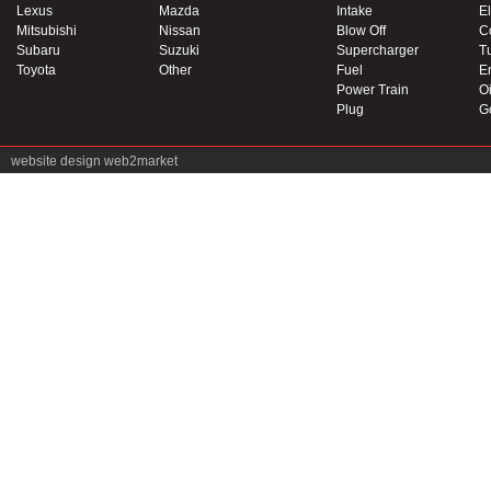
Lexus
Mazda
Intake
El
Mitsubishi
Nissan
Blow Off
C
Subaru
Suzuki
Supercharger
T
Toyota
Other
Fuel
E
Power Train
Oi
Plug
G
website design
web2market