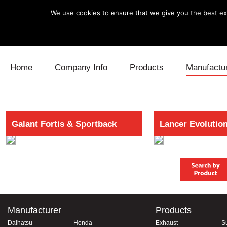
We use cookies to ensure that we give you the best exp
Skip to content
Home
Company Info
Products
Manufactu
Blow Off
Daihatsu
Cooling
Galant Fortis & Sportback
Lancer Evolutio
Electronics
Lexus
Engine
Exhaust
Mitsubishi
Fuel
Intake
Subaru
Power Tr
Supercharger
Toyota
Suspensi
Manufacturer
Products
Turbo
Daihatsu
Honda
Exhaust
S