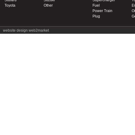
Subaru
Suzuki
Supercharger
T
Toyota
Other
Fuel
E
Power Train
Oi
Plug
G
website design
web2market