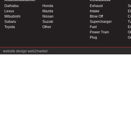
Daihatsu
Honda
Exhaust
S
Lexus
Mazda
Intake
El
Mitsubishi
Nissan
Blow Off
C
Subaru
Suzuki
Supercharger
T
Toyota
Other
Fuel
E
Power Train
Oi
Plug
G
website design
web2market