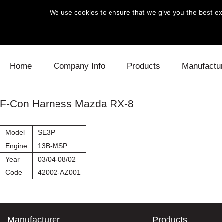
We use cookies to ensure that we give you the best exp
Skip to content
Home
Company Info
Products
Manufactu
Blow Off
Daihatsu
Cooling
F-Con Harness Mazda RX-8
Electronics
Lexus
Engine
Model
SE3P
Exhaust
Mitsubishi
Fuel
Engine
13B-MSP
Year
03/04-08/02
Intake
Subaru
Power Tr
Code
42002-AZ001
Supercharger
Toyota
Suspensi
Turbo
Manufacturer
Products