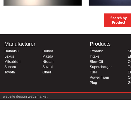
Manufacturer
Products
Daihatsu
Honda
Exhaust
S
Lexus
Mazda
Intake
El
Mitsubishi
Nissan
Blow Off
C
Subaru
Suzuki
Supercharger
T
Toyota
Other
Fuel
E
Power Train
Oi
Plug
G
website design
web2market