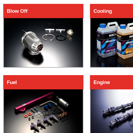
Blow Off
Cooling
Fuel
Engine