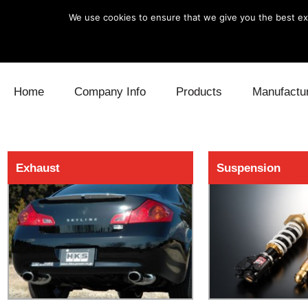
We use cookies to ensure that we give you the best exp
Skip to content
Home
Company Info
Products
Manufactu
Blow Off
Daihatsu
Cooling
Exhaust
Suspension
Electronics
Lexus
Engine
Exhaust
Mitsubishi
Fuel
Intake
Subaru
Power Tr
Supercharger
Toyota
Suspensi
Turbo