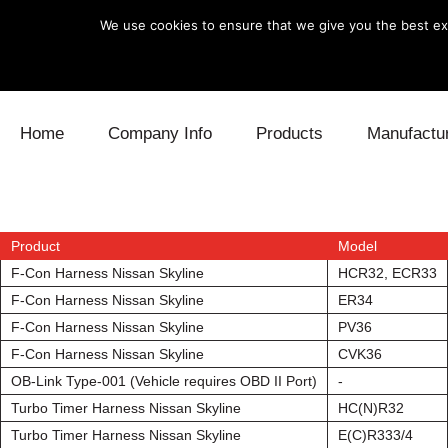
We use cookies to ensure that we give you the best exp
Skip to content
Home
Company Info
Products
Manufactu
Blow Off
Daihatsu
Cooling
Electronics
Lexus
Engine
Product
Model
F-Con Harness Nissan Skyline
HCR32, ECR33
Exhaust
Mitsubishi
Fuel
F-Con Harness Nissan Skyline
ER34
F-Con Harness Nissan Skyline
PV36
Intake
Subaru
Power Tr
F-Con Harness Nissan Skyline
CVK36
OB-Link Type-001 (Vehicle requires OBD II Port)
-
Supercharger
Toyota
Suspensi
Turbo Timer Harness Nissan Skyline
HC(N)R32
Turbo
Turbo Timer Harness Nissan Skyline
E(C)R333/4