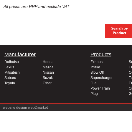
All prices are RRP and exclude VAT.
Manufacturer
Products
Daihatsu
Honda
Exhaust
S
Lexus
Mazda
Intake
El
Mitsubishi
Nissan
Blow Off
C
Subaru
Suzuki
Supercharger
T
Toyota
Other
Fuel
E
Power Train
Oi
Plug
G
website design
web2market