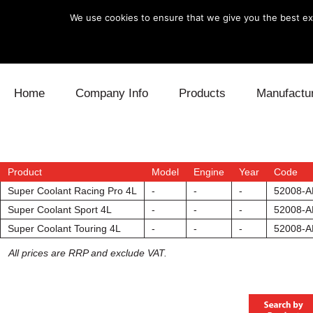
We use cookies to ensure that we give you the best exp
Skip to content
Home
Company Info
Products
Manufactu
Blow Off
Daihatsu
Cooling
Electronics
Lexus
Engine
Product
Model
Engine
Year
Code
Super Coolant Racing Pro 4L
-
-
-
52008-A
Exhaust
Mitsubishi
Fuel
Super Coolant Sport 4L
-
-
-
52008-A
Super Coolant Touring 4L
-
-
-
52008-A
Intake
Subaru
Power Tr
All prices are RRP and exclude VAT.
Supercharger
Toyota
Suspensi
Turbo