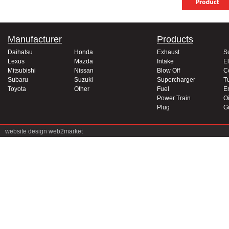
Manufacturer
Products
Daihatsu
Honda
Exhaust
S
Lexus
Mazda
Intake
El
Mitsubishi
Nissan
Blow Off
C
Subaru
Suzuki
Supercharger
T
Toyota
Other
Fuel
E
Power Train
Oi
Plug
G
website design
web2market