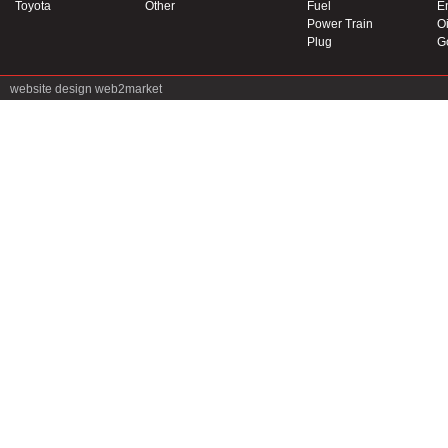
Toyota
Other
Fuel
E
Power Train
Oi
Plug
G
website design
web2market