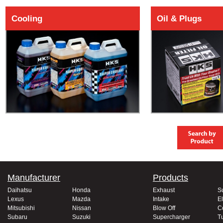
Cooling
Oil & Plugs
Manufacturer
Products
Daihatsu
Honda
Exhaust
S
Lexus
Mazda
Intake
El
Mitsubishi
Nissan
Blow Off
C
Subaru
Suzuki
Supercharger
T