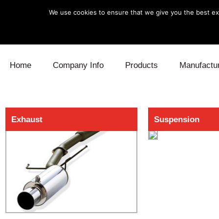
We use cookies to ensure that we give you the best exp
Skip to content
Home
Company Info
Products
Manufactu
Blow Off
Daihatsu
Cooling
Exhaust
Suspension
Electronics
Lexus
Engine
Exhaust
Mitsubishi
Fuel
Intake
Subaru
Power Tr
Supercharger
Toyota
Suspensi
Turbo