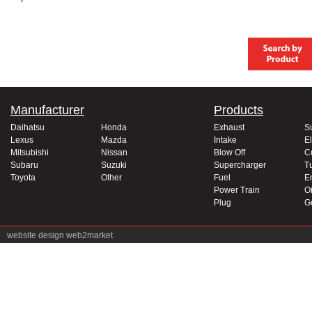
Manufacturer
Products
Daihatsu
Honda
Exhaust
S
Lexus
Mazda
Intake
El
Mitsubishi
Nissan
Blow Off
C
Subaru
Suzuki
Supercharger
T
Toyota
Other
Fuel
E
Power Train
Oi
Plug
G
website design
web2market