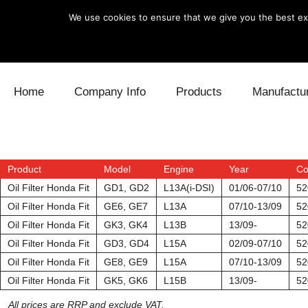
We use cookies to ensure that we give you the best exp
Skip to content
Home
Company Info
Products
Manufactu
Blow Off
Daihatsu
Cooling
Electronics
Lexus
Engine
Product
Model
Engine
Year
Co
Oil Filter Honda Fit
GD1, GD2
L13A(i-DSI)
01/06-07/10
52
Exhaust
Mitsubishi
Fuel
Oil Filter Honda Fit
GE6, GE7
L13A
07/10-13/09
52
Oil Filter Honda Fit
GK3, GK4
L13B
13/09-
52
Intake
Subaru
Power Tr
Oil Filter Honda Fit
GD3, GD4
L15A
02/09-07/10
52
Oil Filter Honda Fit
GE8, GE9
L15A
07/10-13/09
52
Supercharger
Toyota
Suspensi
Oil Filter Honda Fit
GK5, GK6
L15B
13/09-
52
Turbo
All prices are RRP and exclude VAT.