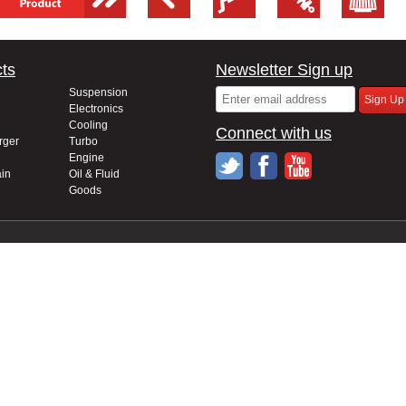
ts
Newsletter Sign up
Suspension
Electronics
Cooling
Connect with us
rger
Turbo
Engine
in
Oil & Fluid
Goods