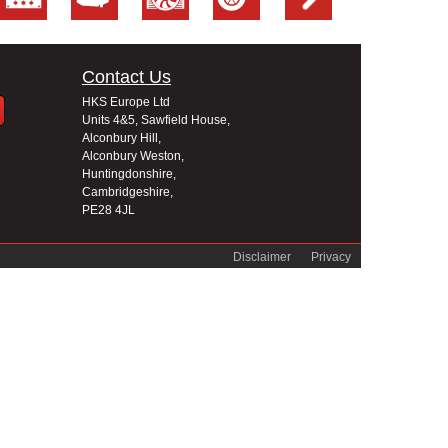
Contact Us
HKS Europe Ltd
Units 4&5, Sawfield House,
Alconbury Hill,
Alconbury Weston,
Huntingdonshire,
Cambridgeshire,
PE28 4JL
Disclaimer
Privacy