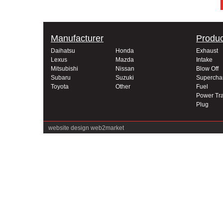
Manufacturer
Produc
Daihatsu
Honda
Exhaust
Lexus
Mazda
Intake
Mitsubishi
Nissan
Blow Off
Subaru
Suzuki
Supercha
Toyota
Other
Fuel
Power Tra
Plug
website design
web2market