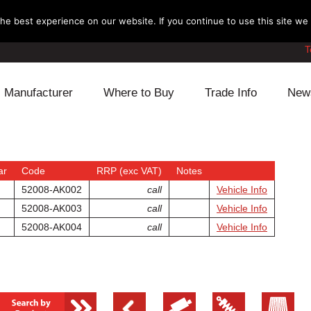
e best experience on our website. If you continue to use this site we w
T
Manufacturer
Where to Buy
Trade Info
New
Daihatsu
Cooling
Honda
Lexus
Engine
Mazda
ar
Code
RRP (exc VAT)
Notes
52008-AK002
call
Vehicle Info
Mitsubishi
Fuel
Nissan
52008-AK003
call
Vehicle Info
52008-AK004
call
Vehicle Info
Subaru
Power Train
Suzuki
Toyota
Suspension
Other