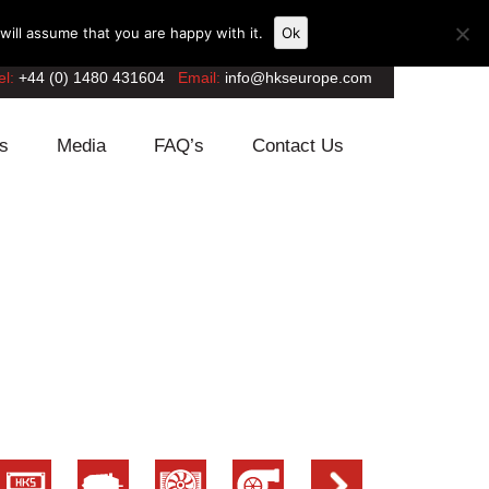
ill assume that you are happy with it.
Ok
el:
+44 (0) 1480 431604
Email:
info@hkseurope.com
s
Media
FAQ’s
Contact Us