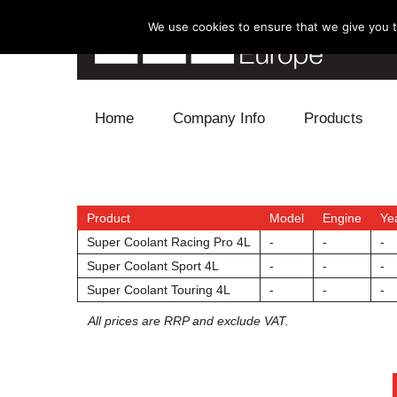
We use cookies to ensure that we give you th
Skip to content
Home
Company Info
Products
Blow Off
Electronics
Product
Model
Engine
Ye
Super Coolant Racing Pro 4L
-
-
-
Exhaust
Super Coolant Sport 4L
-
-
-
Super Coolant Touring 4L
-
-
-
Intake
All prices are RRP and exclude VAT.
Supercharger
Turbo