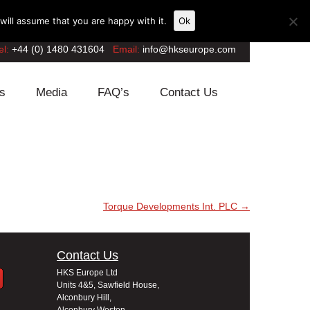
ill assume that you are happy with it.
Ok
el:
+44 (0) 1480 431604
Email:
info@hkseurope.com
s
Media
FAQ’s
Contact Us
Torque Developments Int. PLC
→
Contact Us
HKS Europe Ltd
Units 4&5, Sawfield House,
Alconbury Hill,