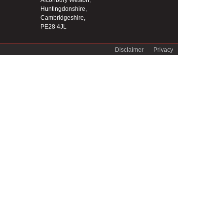
Alconbury Weston,
Huntingdonshire,
Cambridgeshire,
PE28 4JL
Disclaimer
Privacy