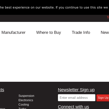
e best experience on our website. If you continue to use this site we w
T
Manufacturer
Where to Buy
Trade Info
New
Daihatsu
Cooling
Honda
Lexus
Engine
Mazda
Mitsubishi
Fuel
Nissan
Subaru
Power Train
Suzuki
ts
Newsletter Sign up
Toyota
Suspension
Other
Suspension
Electronics
Cooling
Connect with us