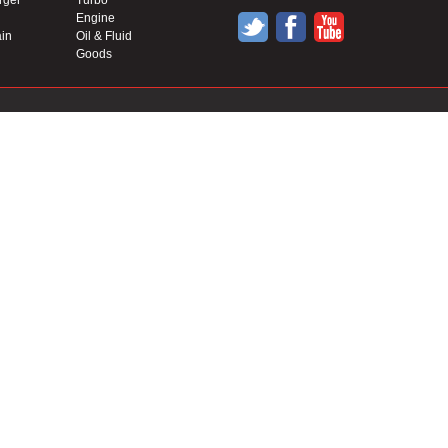
rger
Turbo
Engine
in
Oil & Fluid
Goods