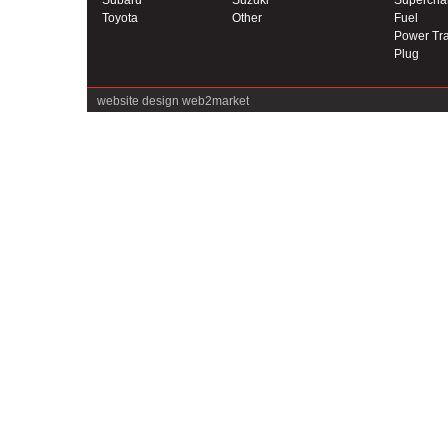
Subaru
Suzuki
Supercha
Toyota
Other
Fuel
Power Tra
Plug
website design
web2market