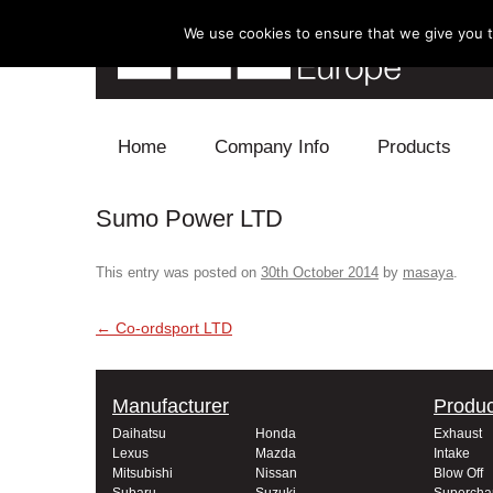
We use cookies to ensure that we give you th
Skip to content
Home
Company Info
Products
Sumo Power LTD
Blow Off
Electronics
This entry was posted on
30th October 2014
by
masaya
.
Exhaust
Post navigation
←
Co-ordsport LTD
Intake
Manufacturer
Produc
Supercharger
Daihatsu
Honda
Exhaust
Lexus
Mazda
Intake
Turbo
Mitsubishi
Nissan
Blow Off