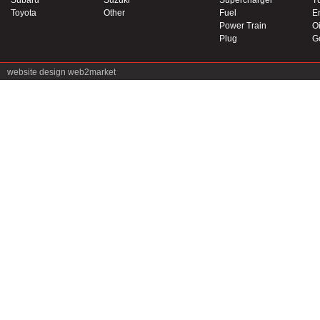
Subaru
Suzuki
Supercharger
T
Toyota
Other
Fuel
E
Power Train
Oi
Plug
G
website design
web2market