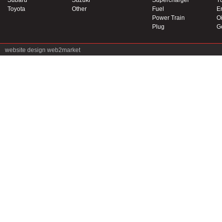
Subaru
Suzuki
Supercharger
T
Toyota
Other
Fuel
E
Power Train
Oi
Plug
G
website design
web2market