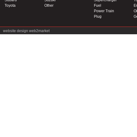
Subaru
Suzuki
Supercharger
T
Toyota
Other
Fuel
E
Power Train
Oi
Plug
G
website design
web2market