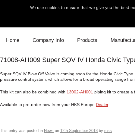
We use cookies to ensure that we give you the best exp
Skip to content
Home
Company Info
Products
Manufactu
71008-AH009 Super SQV IV Honda Civic Typ
Blow Off
Daihatsu
Cooling
Super SQV IV Blow Off Valve is coming soon for the Honda Civic Type R
Electronics
Lexus
Engine
pressure control system, which allows for a broad operating range from
Exhaust
Mitsubishi
Fuel
This kit can also be combined with
13002-AH001
piping kit to create a
Intake
Subaru
Power Tr
Available to pre-order now from your HKS Europe
Dealer
.
Supercharger
Toyota
Suspensi
Turbo
This entry was posted in
News
on
12th September 2018
by
russ
.