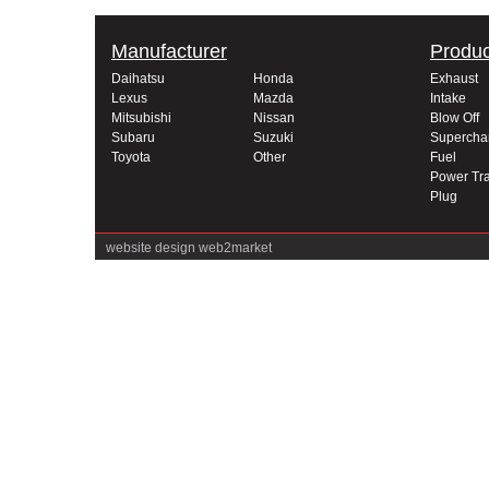
Manufacturer
Produc
Daihatsu
Honda
Exhaust
Lexus
Mazda
Intake
Mitsubishi
Nissan
Blow Off
Subaru
Suzuki
Supercha
Toyota
Other
Fuel
Power Tra
Plug
website design
web2market