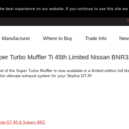
e best experience on our website. If you continue to use this site we w
T
Manufacturer
Where to Buy
Trade Info
New
 Turbo Muffler Ti 45th Limited Nissan BNR
Daihatsu
Cooling
Honda
of the Super Turbo Muffler is now available in a limited edition full t
Lexus
Engine
Mazda
s the ultimate exhaust system for your Skyline GT-R!
Mitsubishi
Fuel
Nissan
Subaru
Power Train
Suzuki
Toyota
Suspension
Other
yota GT 86 & Subaru BRZ