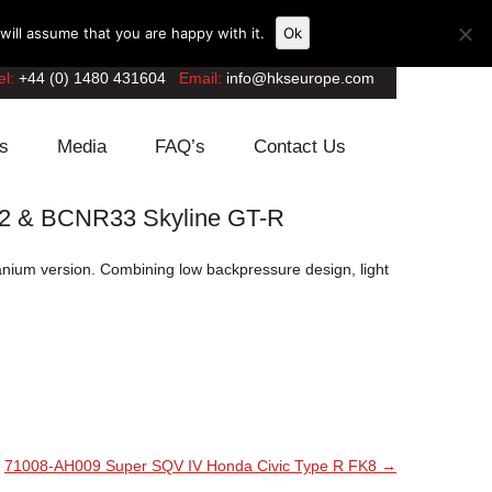
ill assume that you are happy with it.
Ok
el:
+44 (0) 1480 431604
Email:
info@hkseurope.com
s
Media
FAQ’s
Contact Us
32 & BCNR33 Skyline GT-R
itanium version. Combining low backpressure design, light
71008-AH009 Super SQV IV Honda Civic Type R FK8
→