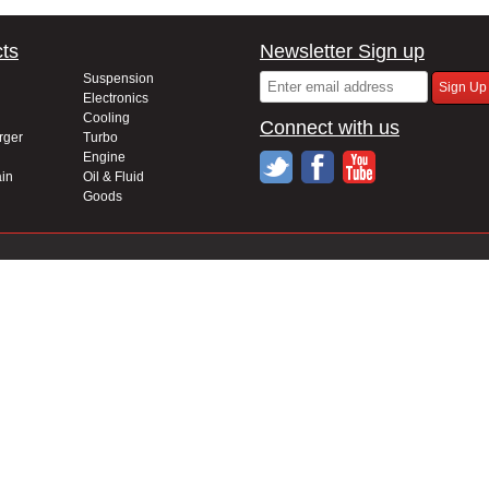
ts
Newsletter Sign up
Suspension
Electronics
Cooling
Connect with us
rger
Turbo
Engine
in
Oil & Fluid
Goods