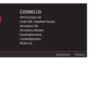
Contact Us
HKS Europe Ltd
Units 4&5, Sawfield House,
Alconbury Hill,
Alconbury Weston,
Huntingdonshire,
Cambridgeshire,
PE28 4JL
Disclaimer
Privacy