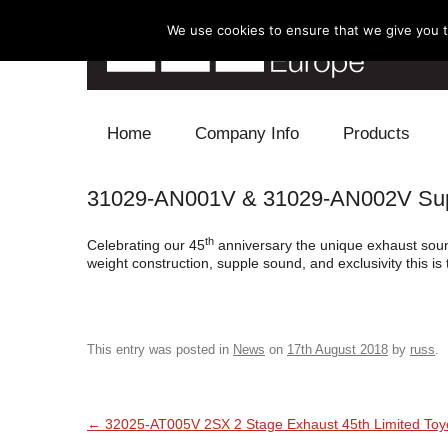
We use cookies to ensure that we give you th
Skip to content
Home
Company Info
Products
31029-AN001V & 31029-AN002V Super
Blow Off
th
Celebrating our 45
anniversary the unique exhaust sound 
Electronics
weight construction, supple sound, and exclusivity this i
Exhaust
Intake
This entry was posted in
News
on
17th August 2018
by
russ
.
Supercharger
Post navigation
←
32025-AT005V 2SX 2 Stage Exhaust 45th Limited To
Turbo