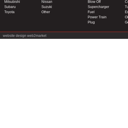
Mitsubishi
Nissan
Blow Off
C
Subaru
Suzuki
Supercharger
T
Toyota
Other
Fuel
E
Power Train
Oi
Plug
G
website design
web2market