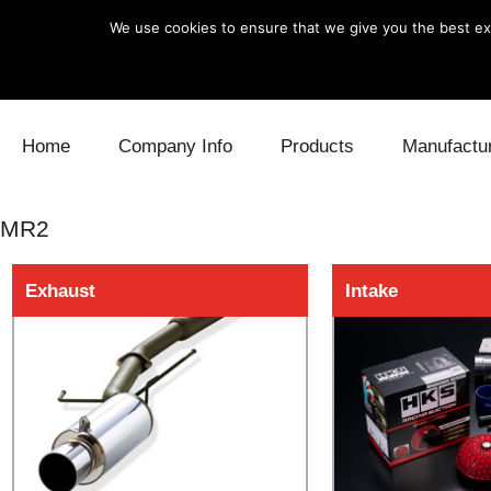
We use cookies to ensure that we give you the best exp
Skip to content
Home
Company Info
Products
Manufactu
Blow Off
Daihatsu
Cooling
MR2
Electronics
Lexus
Engine
Exhaust
Intake
Exhaust
Mitsubishi
Fuel
Intake
Subaru
Power Tr
Supercharger
Toyota
Suspensi
Turbo