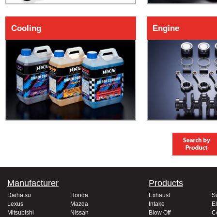
Cooling
Engine
Manufacturer
Products
Daihatsu
Honda
Exhaust
S
Lexus
Mazda
Intake
El
Mitsubishi
Nissan
Blow Off
C