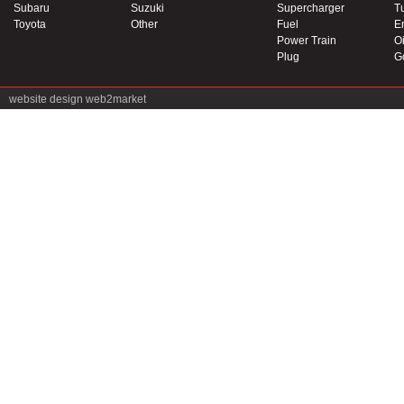
Subaru
Suzuki
Supercharger
T
Toyota
Other
Fuel
E
Power Train
Oi
Plug
G
website design
web2market