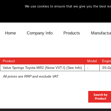
We use cookies to ensure that we give you the best exp
Skip to content
Home
Company Info
Products
Manufactu
Blow Off
Daihatsu
Cooling
Electronics
Lexus
Engine
Product
Model
Engi
Valve Springs Toyota MR2 (None VVT-I) (See Info)
-
3S-G
Exhaust
Mitsubishi
Fuel
All prices are RRP and exclude VAT.
Intake
Subaru
Power Tr
Supercharger
Toyota
Suspensi
Turbo