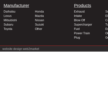
Manufacturer
Products
Daihatsu
Honda
Exhaust
S
Lexus
Mazda
Intake
El
Mitsubishi
Nissan
Blow Off
C
Subaru
Suzuki
Supercharger
T
Toyota
Other
Fuel
E
Power Train
Oi
Plug
G
website design
web2market