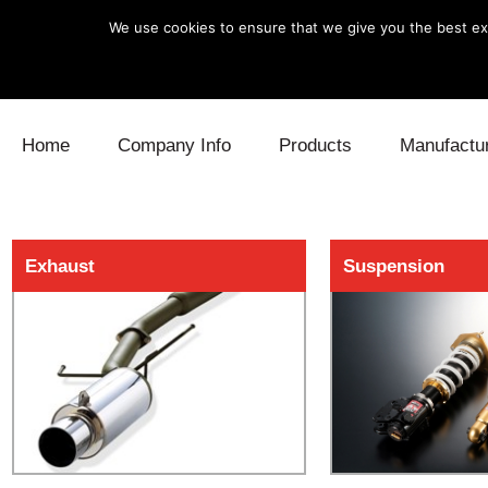
We use cookies to ensure that we give you the best exp
Skip to content
Home
Company Info
Products
Manufactu
Blow Off
Daihatsu
Cooling
Exhaust
Suspension
Electronics
Lexus
Engine
Exhaust
Mitsubishi
Fuel
Intake
Subaru
Power Tr
Supercharger
Toyota
Suspensi
Turbo