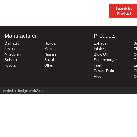
Manufacturer
Products
Daihatsu
Honda
Exhaust
S
Lexus
Mazda
Intake
El
Mitsubishi
Nissan
Blow Off
C
Subaru
Suzuki
Supercharger
T
Toyota
Other
Fuel
E
Power Train
Oi
Plug
G
website design
web2market