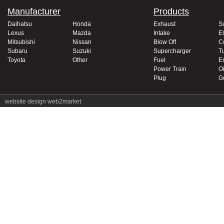
Manufacturer
Products
Daihatsu
Honda
Exhaust
S
Lexus
Mazda
Intake
El
Mitsubishi
Nissan
Blow Off
C
Subaru
Suzuki
Supercharger
T
Toyota
Other
Fuel
E
Power Train
Oi
Plug
G
website design
web2market