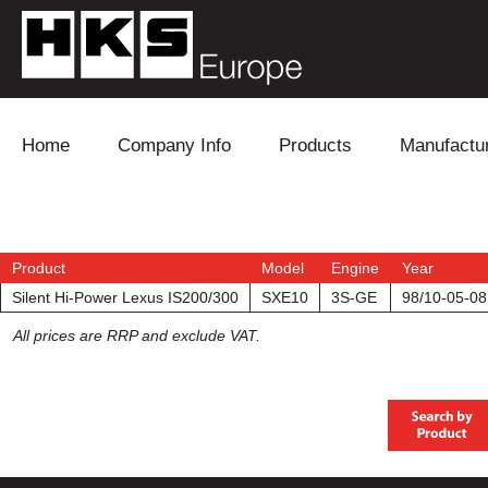
Skip to content
Home
Company Info
Products
Manufactu
Blow Off
Daihatsu
Cooling
Electronics
Lexus
Engine
Product
Model
Engine
Year
Silent Hi-Power Lexus IS200/300
SXE10
3S-GE
98/10-05-08
Exhaust
Mitsubishi
Fuel
All prices are RRP and exclude VAT.
Intake
Subaru
Power Tr
Supercharger
Toyota
Suspensi
Turbo