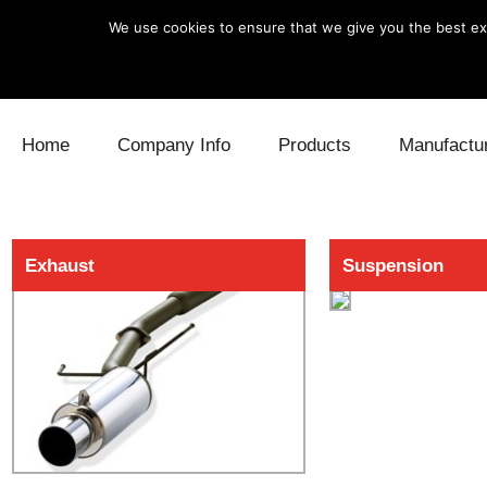
We use cookies to ensure that we give you the best exp
Skip to content
Home
Company Info
Products
Manufactu
Blow Off
Daihatsu
Cooling
Exhaust
Suspension
Electronics
Lexus
Engine
Exhaust
Mitsubishi
Fuel
Intake
Subaru
Power Tr
Supercharger
Toyota
Suspensi
Turbo