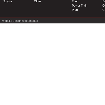
Toyota
Other
Fuel
E
Power Train
Oi
Plug
G
website design
web2market