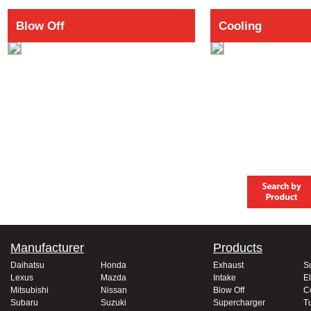
Blow Off
Cooling
Manufacturer
Products
Daihatsu
Honda
Exhaust
S
Lexus
Mazda
Intake
El
Mitsubishi
Nissan
Blow Off
C
Subaru
Suzuki
Supercharger
T