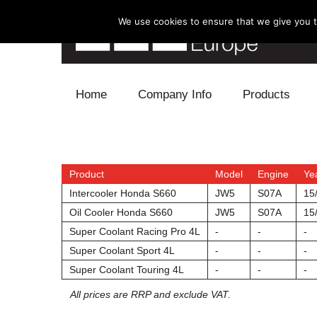
We use cookies to ensure that we give you th
Skip to content
Home
Company Info
Products
Blow Off
Electronics
Product
Model
Engine
Ye
Intercooler Honda S660
JW5
S07A
15
Exhaust
Oil Cooler Honda S660
JW5
S07A
15
Super Coolant Racing Pro 4L
-
-
-
Intake
Super Coolant Sport 4L
-
-
-
Super Coolant Touring 4L
-
-
-
Supercharger
All prices are RRP and exclude VAT.
Turbo