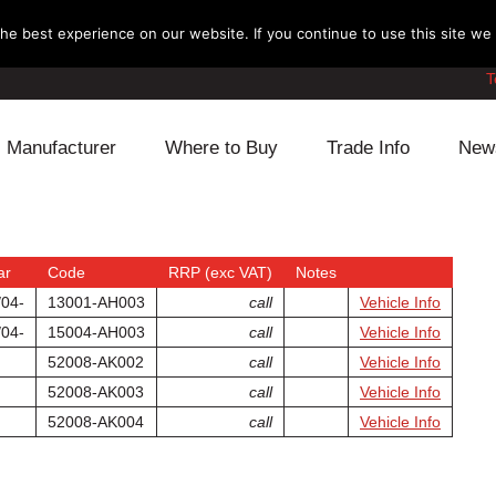
e best experience on our website. If you continue to use this site we w
T
Manufacturer
Where to Buy
Trade Info
New
Daihatsu
Cooling
Honda
Lexus
Engine
Mazda
ar
Code
RRP (exc VAT)
Notes
/04-
13001-AH003
call
Vehicle Info
Mitsubishi
Fuel
Nissan
/04-
15004-AH003
call
Vehicle Info
52008-AK002
call
Vehicle Info
Subaru
Power Train
Suzuki
52008-AK003
call
Vehicle Info
52008-AK004
call
Vehicle Info
Toyota
Suspension
Other