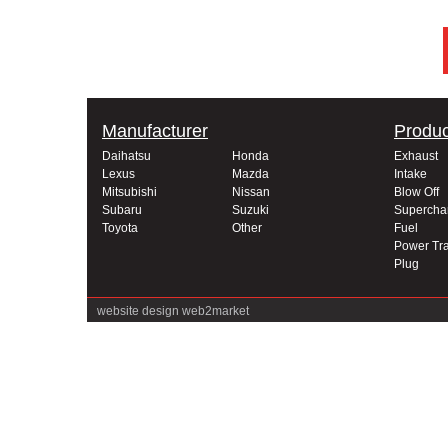
Manufacturer
Produc
Daihatsu
Honda
Exhaust
Lexus
Mazda
Intake
Mitsubishi
Nissan
Blow Off
Subaru
Suzuki
Supercha
Toyota
Other
Fuel
Power Tra
Plug
website design
web2market