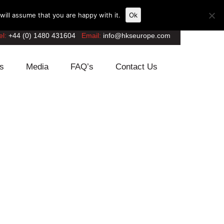
ill assume that you are happy with it.
Ok
el:
+44 (0) 1480 431604
Email:
info@hkseurope.com
s
Media
FAQ’s
Contact Us