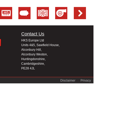
Contact Us
HKS Europe Ltd
Units 4&5, Sawfield House,
Alconbury Hill,
Alconbury Weston,
Huntingdonshire,
Cambridgeshire,
PE28 4JL
Disclaimer
Privacy