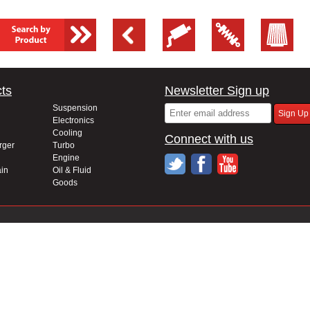
ts
Newsletter Sign up
Suspension
Electronics
Cooling
Connect with us
rger
Turbo
Engine
in
Oil & Fluid
Goods