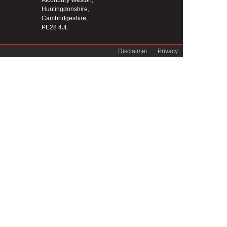
Alconbury Weston,
Huntingdonshire,
Cambridgeshire,
PE28 4JL
Disclaimer
Privacy