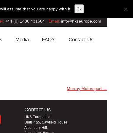
ill assume that you are happy with it.
Ok
el:
+44 (0) 1480 431604
Email:
info@hkseurope.com
s
Media
FAQ’s
Contact Us
Murray Motorsport
→
Contact Us
HKS Europe Ltd
Units 4&5, Sawfield House,
Alconbury Hill,