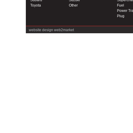
Subaru
Suzuki
Supercha
Toyota
Other
Fuel
Power Tra
Plug
website design
web2market