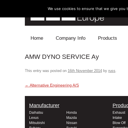
We use cookies to ensure that we give you th
Skip to content
Home
Company Info
Products
AMW DYNO SERVICE Ay
Blow Off
Electronics
This entry was posted on
16th November 2014
by
russ
.
Exhaust
Post navigation
←
Alternative Engineering A/S
Intake
Manufacturer
Produc
Supercharger
Daihatsu
Honda
Exhaust
Lexus
Mazda
Intake
Turbo
Mitsubishi
Nissan
Blow Off