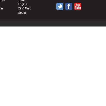
rger
Turbo
Engine
in
Oil & Fluid
Goods