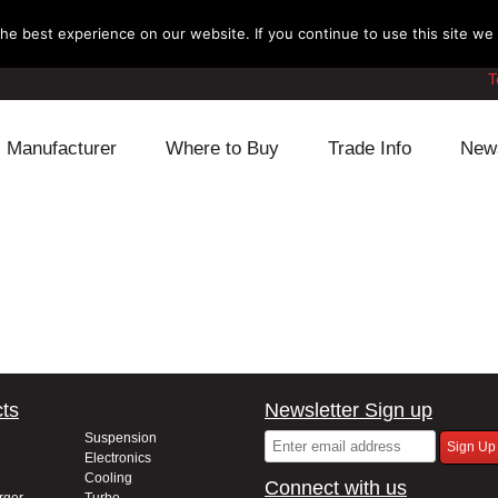
e best experience on our website. If you continue to use this site we w
T
Manufacturer
Where to Buy
Trade Info
New
Daihatsu
Cooling
Honda
Lexus
Engine
Mazda
Mitsubishi
Fuel
Nissan
Subaru
Power Train
Suzuki
ts
Newsletter Sign up
Toyota
Suspension
Other
Suspension
Electronics
Cooling
Connect with us