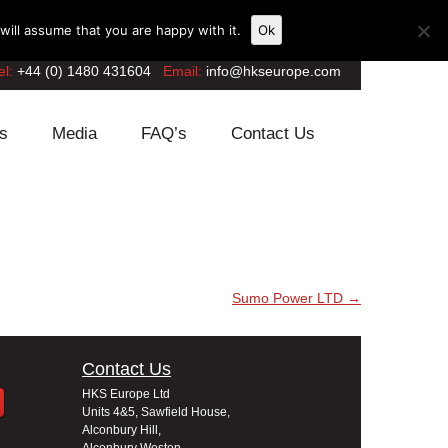
ill assume that you are happy with it.
Ok
el:
+44 (0) 1480 431604
Email:
info@hkseurope.com
s
Media
FAQ’s
Contact Us
Sumo Power LTD
→
Contact Us
HKS Europe Ltd
Units 4&5, Sawfield House,
Alconbury Hill,