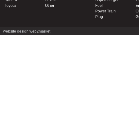
Subaru
Suzuki
Supercharger
T
Toyota
Other
Fuel
E
Power Train
Oi
Plug
G
website design
web2market