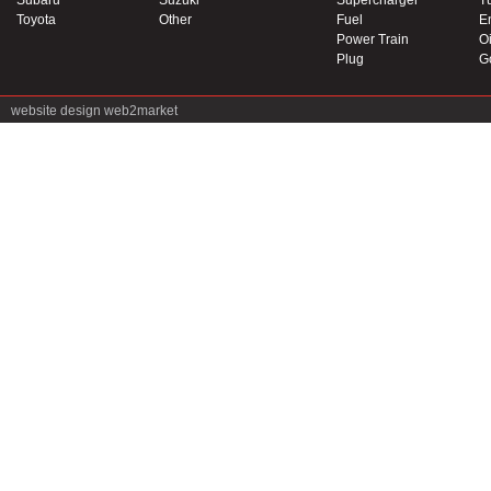
Subaru
Suzuki
Supercharger
T
Toyota
Other
Fuel
E
Power Train
Oi
Plug
G
website design
web2market