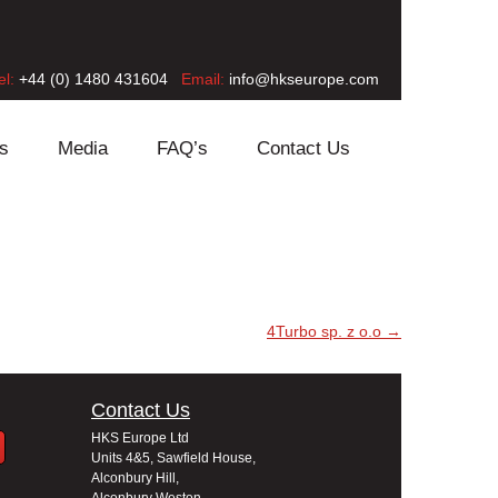
el:
+44 (0) 1480 431604
Email:
info@hkseurope.com
s
Media
FAQ’s
Contact Us
4Turbo sp. z o.o
→
Contact Us
HKS Europe Ltd
Units 4&5, Sawfield House,
Alconbury Hill,