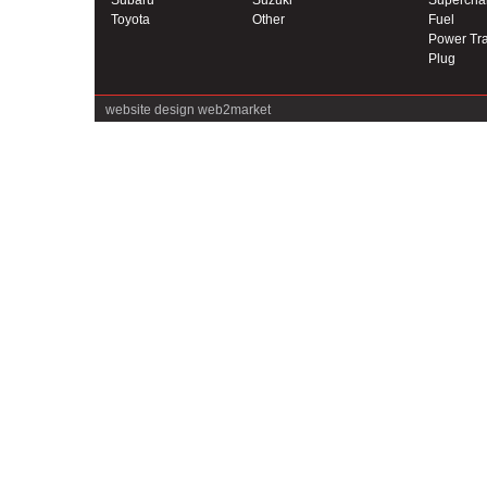
Subaru
Suzuki
Supercha
Toyota
Other
Fuel
Power Tra
Plug
website design
web2market