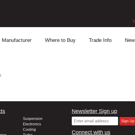
T
Manufacturer
Where to Buy
Trade Info
New
Daihatsu
Cooling
Honda
Lexus
Engine
Mazda
s
.
Mitsubishi
Fuel
Nissan
Subaru
Power Train
Suzuki
ts
Newsletter Sign up
Toyota
Suspension
Other
Suspension
Electronics
Cooling
Connect with us