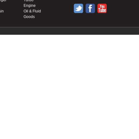
rger
Turbo
Engine
in
Oil & Fluid
Goods