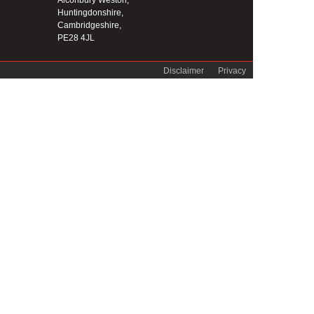
Alconbury Weston,
Huntingdonshire,
Cambridgeshire,
PE28 4JL
Disclaimer
Privacy