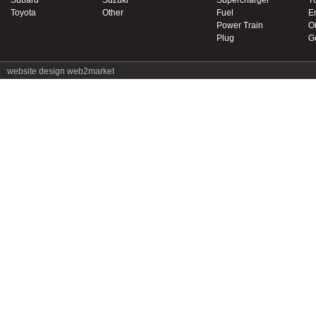
Subaru
Suzuki
Supercharger
T
Toyota
Other
Fuel
E
Power Train
Oi
Plug
G
website design
web2market