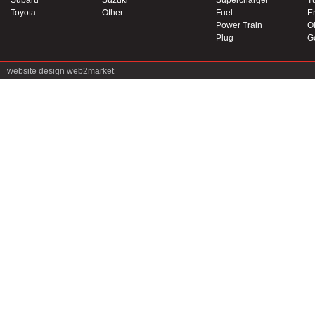
Subaru
Suzuki
Supercharger
T
Toyota
Other
Fuel
E
Power Train
Oi
Plug
G
website design
web2market