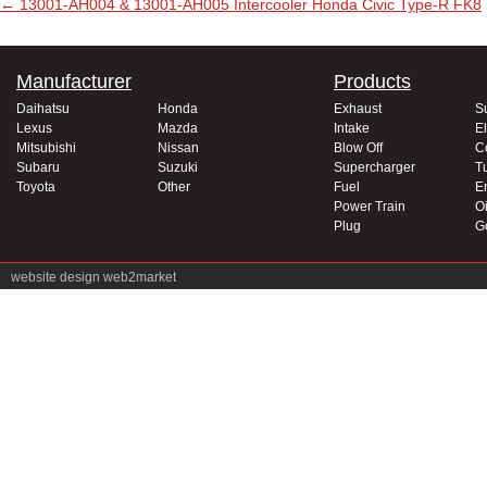
Post navigation
←
13001-AH004 & 13001-AH005 Intercooler Honda Civic Type-R FK8
Manufacturer
Products
Daihatsu
Honda
Exhaust
S
Lexus
Mazda
Intake
El
Mitsubishi
Nissan
Blow Off
C
Subaru
Suzuki
Supercharger
T
Toyota
Other
Fuel
E
Power Train
Oi
Plug
G
website design
web2market