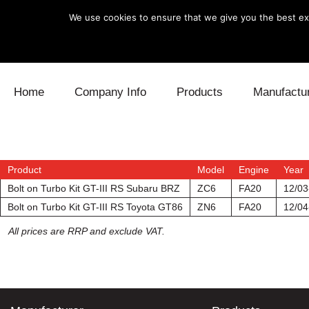
We use cookies to ensure that we give you the best exp
Skip to content
Home
Company Info
Products
Manufactu
Blow Off
Daihatsu
Cooling
Electronics
Lexus
Engine
Product
Model
Engine
Year
Bolt on Turbo Kit GT-III RS Subaru BRZ
ZC6
FA20
12/03
Exhaust
Mitsubishi
Fuel
Bolt on Turbo Kit GT-III RS Toyota GT86
ZN6
FA20
12/04
All prices are RRP and exclude VAT.
Intake
Subaru
Power Tr
Supercharger
Toyota
Suspensi
Turbo