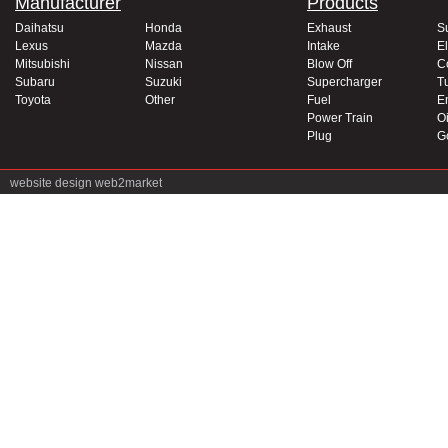
Manufacturer
Products
Daihatsu
Honda
Exhaust
S
Lexus
Mazda
Intake
El
Mitsubishi
Nissan
Blow Off
C
Subaru
Suzuki
Supercharger
T
Toyota
Other
Fuel
E
Power Train
Oi
Plug
G
website design
web2market