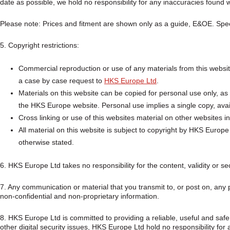
date as possible, we hold no responsibility for any inaccuracies found w
Please note: Prices and fitment are shown only as a guide, E&OE. Speci
5. Copyright restrictions:
Commercial reproduction or use of any materials from this website
a case by case request to
HKS Europe Ltd
.
Materials on this website can be copied for personal use only, as 
the HKS Europe website. Personal use implies a single copy, avail
Cross linking or use of this websites material on other websites in
All material on this website is subject to copyright by HKS Europ
otherwise stated.
6. HKS Europe Ltd takes no responsibility for the content, validity or sec
7. Any communication or material that you transmit to, or post on, any p
non-confidential and non-proprietary information.
8. HKS Europe Ltd is committed to providing a reliable, useful and saf
other digital security issues, HKS Europe Ltd hold no responsibility fo