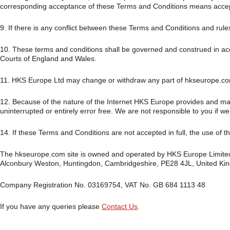
corresponding acceptance of these Terms and Conditions means accepti
9. If there is any conflict between these Terms and Conditions and rules a
10. These terms and conditions shall be governed and construed in acco
Courts of England and Wales.
11. HKS Europe Ltd may change or withdraw any part of hkseurope.com, 
12. Because of the nature of the Internet HKS Europe provides and ma
uninterrupted or entirely error free. We are not responsible to you if w
14. If these Terms and Conditions are not accepted in full, the use of t
The hkseurope.com site is owned and operated by HKS Europe Limited a
Alconbury Weston, Huntingdon, Cambridgeshire, PE28 4JL, United Ki
Company Registration No. 03169754, VAT No. GB 684 1113 48
If you have any queries please
Contact Us
.