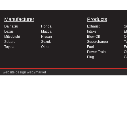
Manufacturer
Products
Daihatsu
Honda
Exhaust
S
Lexus
Mazda
Intake
El
Mitsubishi
Nissan
Blow Off
C
Subaru
Suzuki
Supercharger
T
Toyota
Other
Fuel
E
Power Train
Oi
Plug
G
website design
web2market