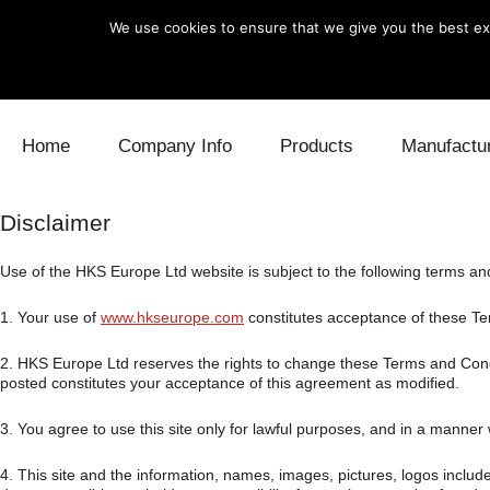
We use cookies to ensure that we give you the best exp
Skip to content
Home
Company Info
Products
Manufactu
Blow Off
Daihatsu
Cooling
Disclaimer
Electronics
Lexus
Engine
Use of the HKS Europe Ltd website is subject to the following terms an
1. Your use of
www.hkseurope.com
constitutes acceptance of these Ter
Exhaust
Mitsubishi
Fuel
2. HKS Europe Ltd reserves the rights to change these Terms and Condit
Intake
Subaru
Power Tr
posted constitutes your acceptance of this agreement as modified.
Supercharger
Toyota
Suspensi
3. You agree to use this site only for lawful purposes, and in a manner wh
Turbo
4. This site and the information, names, images, pictures, logos includ