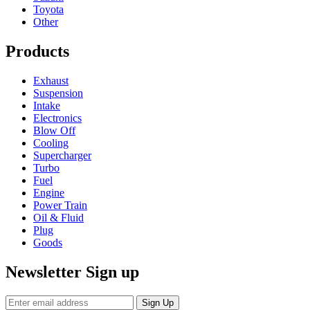
Toyota
Other
Products
Exhaust
Suspension
Intake
Electronics
Blow Off
Cooling
Supercharger
Turbo
Fuel
Engine
Power Train
Oil & Fluid
Plug
Goods
Newsletter Sign up