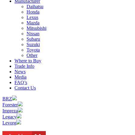
Manufacturer
Daihatsu
Honda
Lexus
Mazda
Mitsubishi
Nissan
Subaru
Suzuki
Toyota
Other
Where to Buy
Trade Info
News
Media
FAQ’s
Contact Us
BRZ
Forester
Impreza
Legacy
Levorg