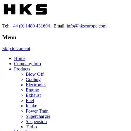
Tel:
+44 (0) 1480 431604
Email:
info@hkseurope.com
Menu
Skip to content
Home
Company Info
Products
Blow Off
Cooling
Electronics
Engine
Exhaust
Fuel
Intake
Power Train
Supercharger
Suspension
Turbo