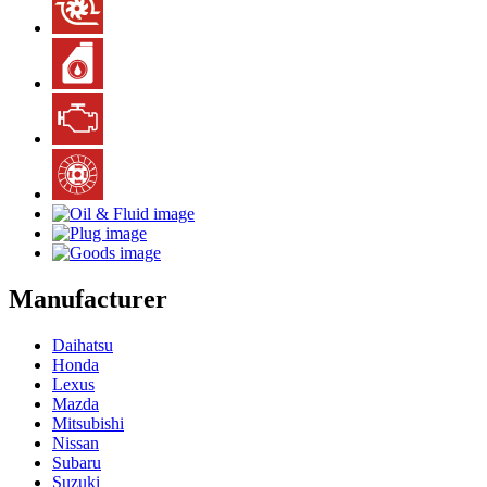
Manufacturer
Daihatsu
Honda
Lexus
Mazda
Mitsubishi
Nissan
Subaru
Suzuki