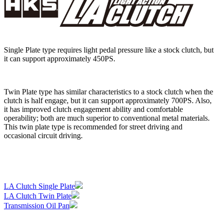
Single Plate type requires light pedal pressure like a stock clutch, but
it can support approximately 450PS.
Twin Plate type has similar characteristics to a stock clutch when the
clutch is half engage, but it can support approximately 700PS. Also,
it has improved clutch engagement ability and comfortable
operability; both are much superior to conventional metal materials.
This twin plate type is recommended for street driving and
occasional circuit driving.
LA Clutch Single Plate
LA Clutch Twin Plate
Transmission Oil Pan