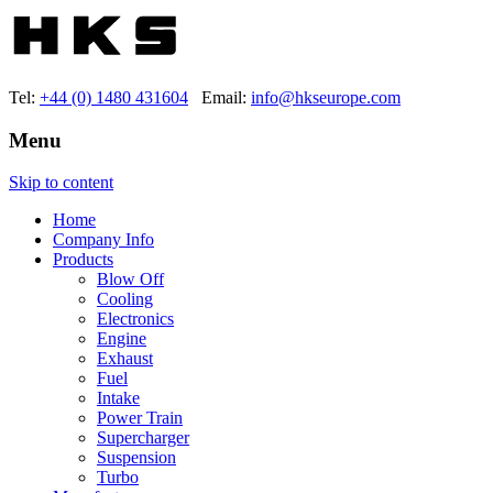
Tel:
+44 (0) 1480 431604
Email:
info@hkseurope.com
Menu
Skip to content
Home
Company Info
Products
Blow Off
Cooling
Electronics
Engine
Exhaust
Fuel
Intake
Power Train
Supercharger
Suspension
Turbo