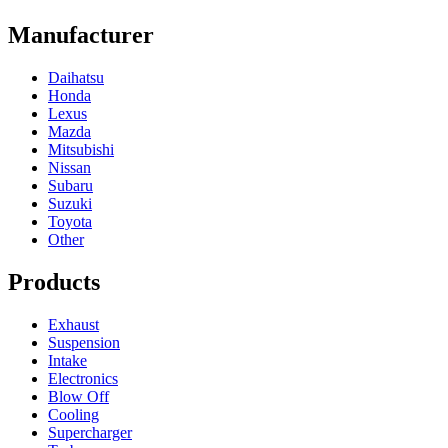
Manufacturer
Daihatsu
Honda
Lexus
Mazda
Mitsubishi
Nissan
Subaru
Suzuki
Toyota
Other
Products
Exhaust
Suspension
Intake
Electronics
Blow Off
Cooling
Supercharger