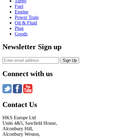
Turbo
Fuel
Engine
Power Train
Oil & Fluid
Plug
Goods
Newsletter Sign up
Connect with us
Contact Us
HKS Europe Ltd
Units 4&5, Sawfield House,
Alconbury Hill,
Alconbury Weston,