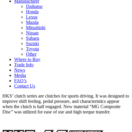
Manufacturer
Daihatsu
Honda
Lexus
Mazda
Mitsubishi
Nissan
Subaru
Suzuki
Toyota
Other
Where to Buy
Trade Info
News
Media
FAQ’s
Contact Us
HKS’ clutch series are clutches for sports driving. It was designed to
improve shift feeling, pedal pressure, and characteristics appear
when the clutch is half engaged. New material “MG Composite
Disc” was utilized for ease of use and high torque transfer.