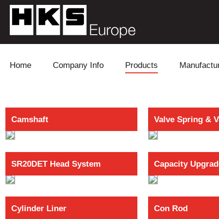
Skip to content
Home
Company Info
Products
Manufactu
Blow Off
Daihatsu
Cooling
Camshaft
Valve Spring & V
Electronics
Lexus
Engine
Exhaust
Mitsubishi
Fuel
SR20DET Head System
Capacity Upgrad
Intake
Subaru
Power Tr
Supercharger
Toyota
Suspensi
Cylinder Liner
Con Rod
Turbo