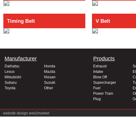
Timing Belt
V Belt
Manufacturer
Products
Daihatsu
Honda
Exhaust
S
Lexus
Mazda
Intake
El
Mitsubishi
Nissan
Blow Off
C
Subaru
Suzuki
Supercharger
T
Toyota
Other
Fuel
E
Power Train
Oi
Plug
G
website design
web2market