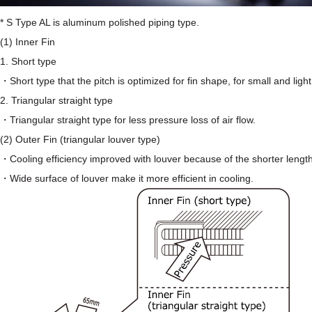
* S Type AL is aluminum polished piping type.
(1) Inner Fin
1. Short type
・Short type that the pitch is optimized for fin shape, for small and light
2. Triangular straight type
・Triangular straight type for less pressure loss of air flow.
(2) Outer Fin (triangular louver type)
・Cooling efficiency improved with louver because of the shorter length 
・Wide surface of louver make it more efficient in cooling.