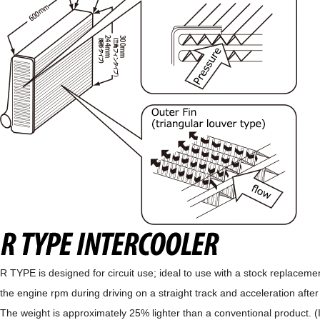
R TYPE is designed for circuit use; ideal to use with a stock replaceme
the engine rpm during driving on a straight track and acceleration after
The weight is approximately 25% lighter than a conventional product. 