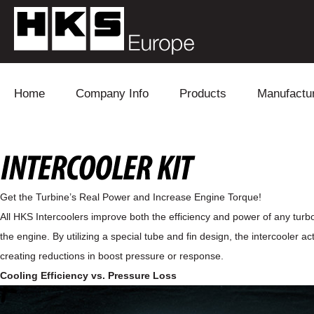
Skip to content
Home
Company Info
Products
Manufactu
Blow Off
Daihatsu
Cooling
Electronics
Lexus
Engine
Get the Turbine’s Real Power and Increase Engine Torque!
Exhaust
Mitsubishi
Fuel
All HKS Intercoolers improve both the efficiency and power of any turb
the engine. By utilizing a special tube and fin design, the intercooler
Intake
Subaru
Power Tr
creating reductions in boost pressure or response.
Supercharger
Toyota
Suspensi
Cooling Efficiency vs. Pressure Loss
Turbo