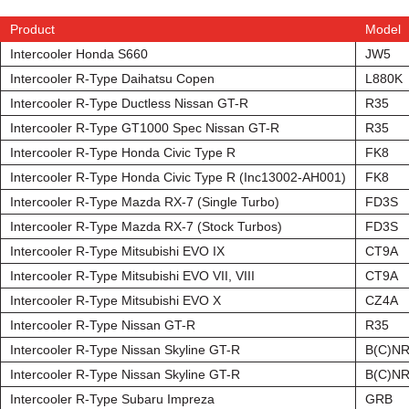
Product
Model
Intercooler Honda S660
JW5
Intercooler R-Type Daihatsu Copen
L880K
Intercooler R-Type Ductless Nissan GT-R
R35
Intercooler R-Type GT1000 Spec Nissan GT-R
R35
Intercooler R-Type Honda Civic Type R
FK8
Intercooler R-Type Honda Civic Type R (Inc13002-AH001)
FK8
Intercooler R-Type Mazda RX-7 (Single Turbo)
FD3S
Intercooler R-Type Mazda RX-7 (Stock Turbos)
FD3S
Intercooler R-Type Mitsubishi EVO IX
CT9A
Intercooler R-Type Mitsubishi EVO VII, VIII
CT9A
Intercooler R-Type Mitsubishi EVO X
CZ4A
Intercooler R-Type Nissan GT-R
R35
Intercooler R-Type Nissan Skyline GT-R
B(C)NR
Intercooler R-Type Nissan Skyline GT-R
B(C)NR
Intercooler R-Type Subaru Impreza
GRB