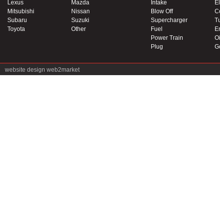
Lexus
Mazda
Intake
El
Mitsubishi
Nissan
Blow Off
C
Subaru
Suzuki
Supercharger
T
Toyota
Other
Fuel
E
Power Train
Oi
Plug
G
website design
web2market