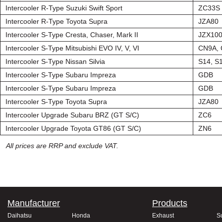
Intercooler R-Type Suzuki Swift Sport
ZC33S
Intercooler R-Type Toyota Supra
JZA80
Intercooler S-Type Cresta, Chaser, Mark II
JZX10
Intercooler S-Type Mitsubishi EVO IV, V, VI
CN9A,
Intercooler S-Type Nissan Silvia
S14, S
Intercooler S-Type Subaru Impreza
GDB
Intercooler S-Type Subaru Impreza
GDB
Intercooler S-Type Toyota Supra
JZA80
Intercooler Upgrade Subaru BRZ (GT S/C)
ZC6
Intercooler Upgrade Toyota GT86 (GT S/C)
ZN6
All prices are RRP and exclude VAT.
Manufacturer
Products
Daihatsu
Honda
Exhaust
S