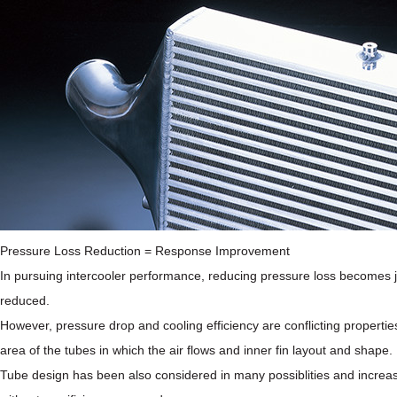
Pressure Loss Reduction = Response Improvement
In pursuing intercooler performance, reducing pressure loss becomes just
reduced.
However, pressure drop and cooling efficiency are conflicting properties
area of the tubes in which the air flows and inner fin layout and shape
Tube design has been also considered in many possiblities and increasi