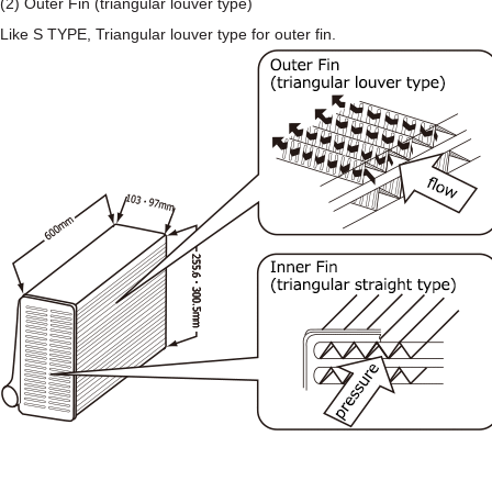
(2) Outer Fin (triangular louver type)
Like S TYPE, Triangular louver type for outer fin.