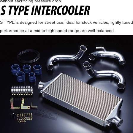
without sacrificing pressure drop.
S TYPE is designed for street use; ideal for stock vehicles, lightly tun
performance at a mid to high speed range are well-balanced.