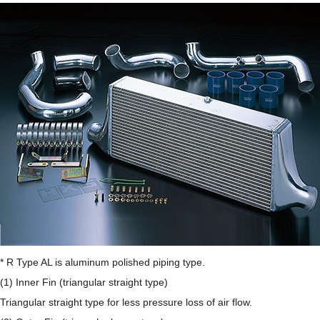
* R Type AL is aluminum polished piping type.
(1) Inner Fin (triangular straight type)
Triangular straight type for less pressure loss of air flow.