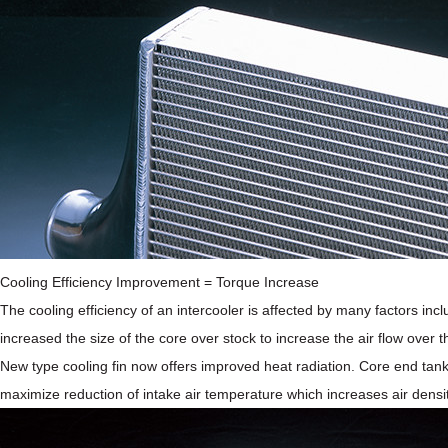
Cooling Efficiency Improvement = Torque Increase
The cooling efficiency of an intercooler is affected by many factors inc
increased the size of the core over stock to increase the air flow over t
New type cooling fin now offers improved heat radiation. Core end tank
maximize reduction of intake air temperature which increases air densit