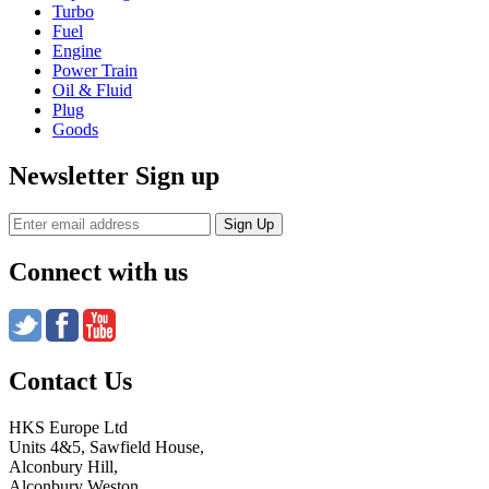
Turbo
Fuel
Engine
Power Train
Oil & Fluid
Plug
Goods
Newsletter Sign up
Connect with us
Contact Us
HKS Europe Ltd
Units 4&5, Sawfield House,
Alconbury Hill,
Alconbury Weston,