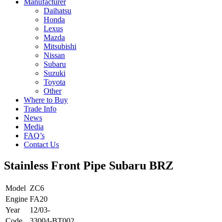
Manufacturer
Daihatsu
Honda
Lexus
Mazda
Mitsubishi
Nissan
Subaru
Suzuki
Toyota
Other
Where to Buy
Trade Info
News
Media
FAQ’s
Contact Us
Stainless Front Pipe Subaru BRZ
Model
ZC6
Engine
FA20
Year
12/03-
Code
33004-BT002