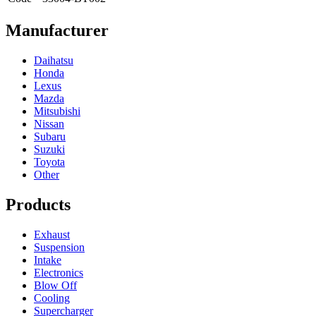
Manufacturer
Daihatsu
Honda
Lexus
Mazda
Mitsubishi
Nissan
Subaru
Suzuki
Toyota
Other
Products
Exhaust
Suspension
Intake
Electronics
Blow Off
Cooling
Supercharger