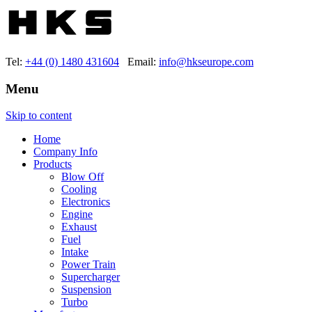
Tel:
+44 (0) 1480 431604
Email:
info@hkseurope.com
Menu
Skip to content
Home
Company Info
Products
Blow Off
Cooling
Electronics
Engine
Exhaust
Fuel
Intake
Power Train
Supercharger
Suspension
Turbo