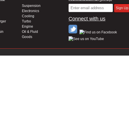
Suspension
Electronics
Cooling
Connect with us
rger
Turbo
Engine
in
Oil & Fluid
Goods