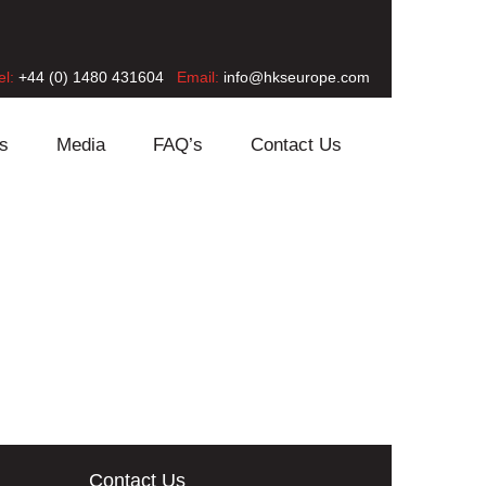
el:
+44 (0) 1480 431604
Email:
info@hkseurope.com
s
Media
FAQ’s
Contact Us
Contact Us