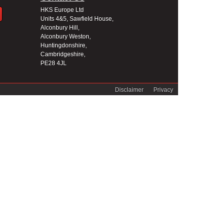
HKS Europe Ltd
Units 4&5, Sawfield House,
Alconbury Hill,
Alconbury Weston,
Huntingdonshire,
Cambridgeshire,
PE28 4JL
Disclaimer
Privacy