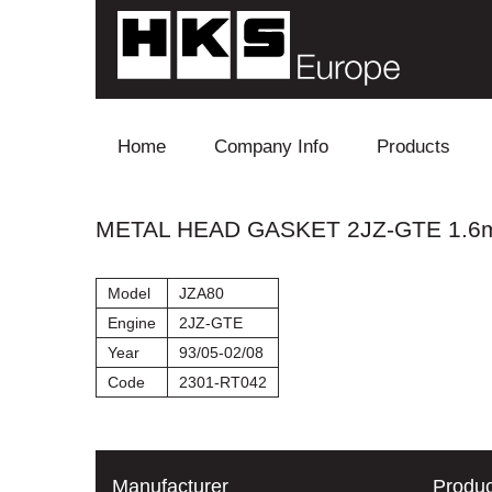
Skip to content
Home
Company Info
Products
Blow Off
METAL HEAD GASKET 2JZ-GTE 1.
Electronics
Model
JZA80
Exhaust
Engine
2JZ-GTE
Year
93/05-02/08
Intake
Code
2301-RT042
Supercharger
Turbo
Manufacturer
Produc