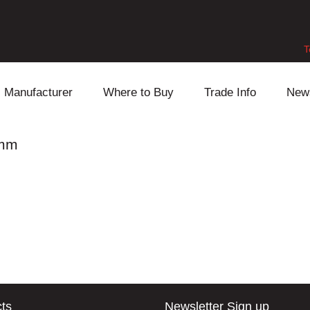
T
Manufacturer
Where to Buy
Trade Info
New
Daihatsu
Cooling
Honda
6mm
Lexus
Engine
Mazda
Mitsubishi
Fuel
Nissan
Subaru
Power Train
Suzuki
Toyota
Suspension
Other
ts
Newsletter Sign up