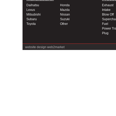
Daihatsu
Honda
Exhaust
Lexus
Mazda
Intake
Mitsubishi
Nissan
Blow Off
Subaru
Suzuki
Supercha
Toyota
Other
Fuel
Power Tra
Plug
website design
web2market