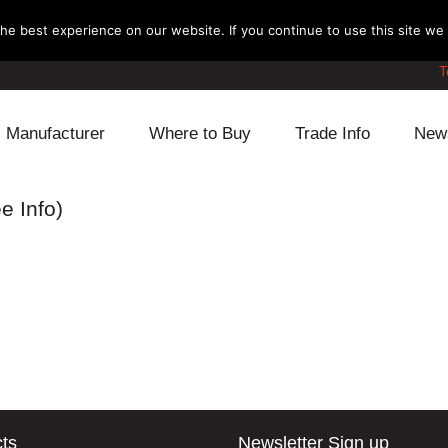
e best experience on our website. If you continue to use this site we w
T
Manufacturer
Where to Buy
Trade Info
New
Daihatsu
Cooling
Honda
e Info)
Lexus
Engine
Mazda
Mitsubishi
Fuel
Nissan
Subaru
Power Train
Suzuki
Toyota
Suspension
Other
ts
Newsletter Sign up