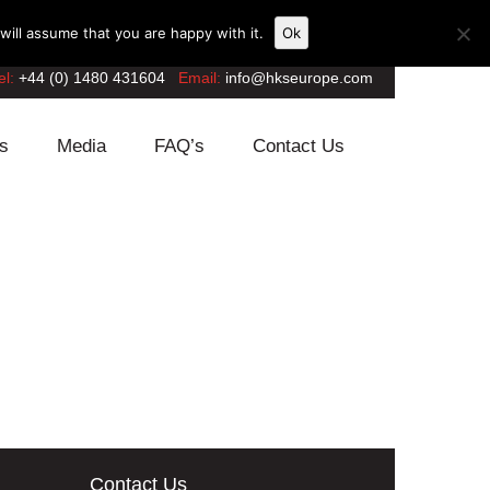
ill assume that you are happy with it.
Ok
el:
+44 (0) 1480 431604
Email:
info@hkseurope.com
s
Media
FAQ’s
Contact Us
Contact Us