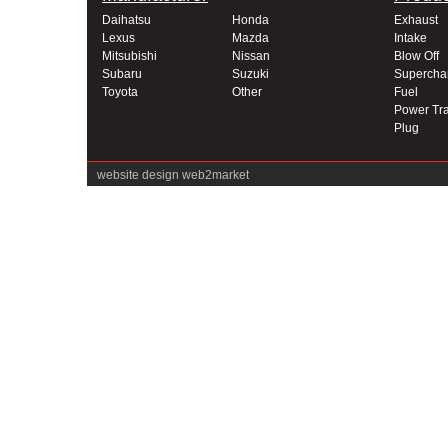
Daihatsu
Honda
Exhaust
Lexus
Mazda
Intake
Mitsubishi
Nissan
Blow Off
Subaru
Suzuki
Supercha
Toyota
Other
Fuel
Power Tra
Plug
website design
web2market