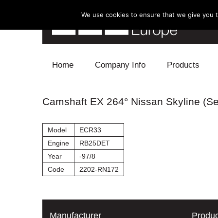
We use cookies to ensure that we give you th
Skip to content
Home
Company Info
Products
Blow Off
Camshaft EX 264° Nissan Skyline (Se
Electronics
Model
ECR33
Exhaust
Engine
RB25DET
Year
-97/8
Intake
Code
2202-RN172
Supercharger
Turbo
Manufacturer
Produc