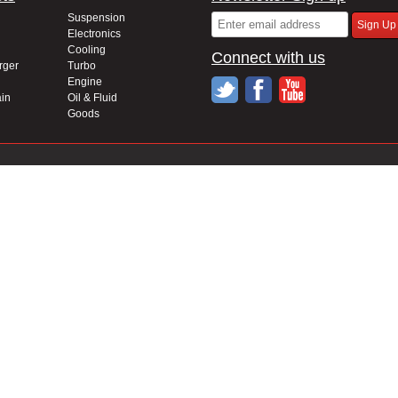
Suspension
Electronics
Cooling
Connect with us
rger
Turbo
Engine
in
Oil & Fluid
Goods