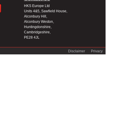
HKS Europe Ltd
Units 4&5, Sawfield House,
Alconbury Hill,
Alconbury Weston,
Huntingdonshire,
Cambridgeshire,
PE28 4JL
Disclaimer
Privacy