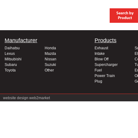
Manufacturer
Products
Daihatsu
Honda
Exhaust
S
Lexus
Mazda
Intake
El
Mitsubishi
Nissan
Blow Off
C
Subaru
Suzuki
Supercharger
T
Toyota
Other
Fuel
E
Power Train
Oi
Plug
G
website design
web2market