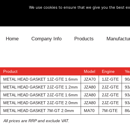
We use cookies to ensure that we give you the best exp
Skip to content
Home
Company Info
Products
Manufactu
Blow Off
Daihatsu
Cooling
Electronics
Lexus
Engine
Product
Model
Engine
Ye
METAL HEAD GASKET 1JZ-GTE 1.6mm
JZA70
1JZ-GTE
90
Exhaust
Mitsubishi
Fuel
METAL HEAD GASKET 2JZ-GTE 1.2mm
JZA80
2JZ-GTE
93
METAL HEAD GASKET 2JZ-GTE 1.6mm
JZA80
2JZ-GTE
93
Intake
Subaru
Power Tr
METAL HEAD GASKET 2JZ-GTE 2.0mm
JZA80
2JZ-GTE
93
METAL HEAD GASKET 7M-GT 2.0mm
MA70
7M-GTE
86
Supercharger
Toyota
Suspensi
All prices are RRP and exclude VAT.
Turbo