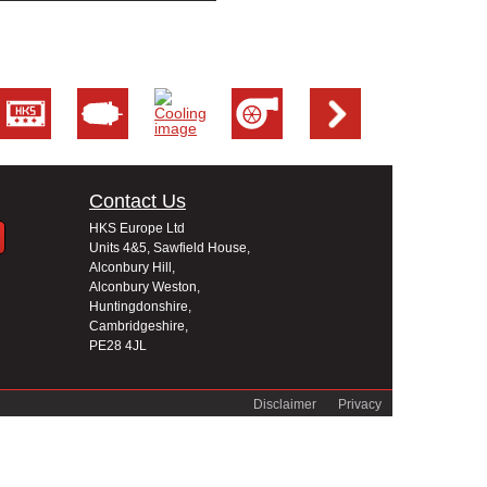
Contact Us
HKS Europe Ltd
Units 4&5, Sawfield House,
Alconbury Hill,
Alconbury Weston,
Huntingdonshire,
Cambridgeshire,
PE28 4JL
Disclaimer
Privacy