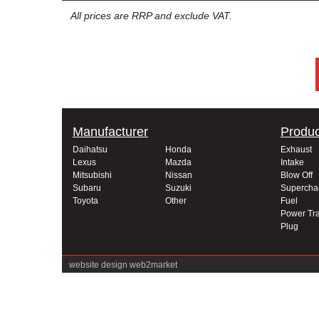
All prices are RRP and exclude VAT.
Manufacturer
Produc
Daihatsu
Honda
Exhaust
Lexus
Mazda
Intake
Mitsubishi
Nissan
Blow Off
Subaru
Suzuki
Supercha
Toyota
Other
Fuel
Power Tra
Plug
website design
web2market