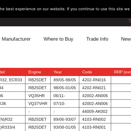
e best experience on our website. If you continue to use this site we w
T
Manufacturer
Where to Buy
Trade Info
New
Daihatsu
Cooling
Honda
Lexus
Engine
Mazda
del
Engine
Year
Code
RRP (exc
R32, ECR33
RB25DET
89/05-98/05
4202-RN016
Mitsubishi
Fuel
Nissan
34
RB25DET
98/05-01/05
4202-RN021
36
VQ35HR
06/11-
42002-AN006
Subaru
Power Train
Suzuki
K36
VQ37VHR
07/10-
42002-AN006
-
-
44009-AK002
Toyota
Suspension
Other
(N)R32
RB25DET
89/06-93/07
4103-RN002
)R333/4
RB25DET
93/08-01/05
4103-RN001