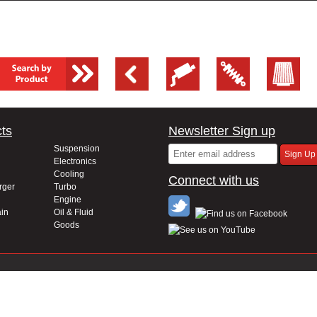
ts
Newsletter Sign up
Suspension
Electronics
Cooling
Connect with us
rger
Turbo
Engine
in
Oil & Fluid
Goods