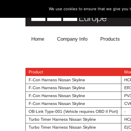
We use cookies to ensure that we give you th
Skip to content
Home
Company Info
Products
Blow Off
Electronics
Product
Mo
F-Con Harness Nissan Skyline
HC
Exhaust
F-Con Harness Nissan Skyline
ER
F-Con Harness Nissan Skyline
PV
Intake
F-Con Harness Nissan Skyline
CV
OB-Link Type-001 (Vehicle requires OBD II Port)
-
Supercharger
Turbo Timer Harness Nissan Skyline
HC
Turbo
Turbo Timer Harness Nissan Skyline
E(C