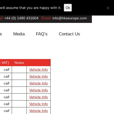
ill assume that you are happy with it.
Ok
el:
+44 (0) 1480 431604
Email:
info@hkseurope.com
s
Media
FAQ’s
Contact Us
 VAT)
Notes
call
Vehicle Info
call
Vehicle Info
call
Vehicle Info
call
Vehicle Info
call
Vehicle Info
call
Vehicle Info
call
Vehicle Info