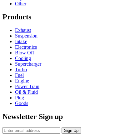
Other
Products
Exhaust
Suspension
Intake
Electronics
Blow Off
Cooling
Supercharger
Turbo
Fuel
Engine
Power Train
Oil & Fluid
Plug
Goods
Newsletter Sign up