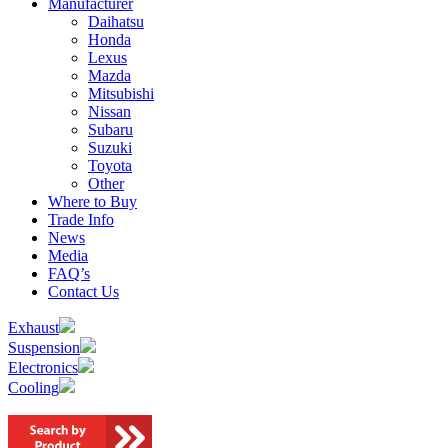
Manufacturer
Daihatsu
Honda
Lexus
Mazda
Mitsubishi
Nissan
Subaru
Suzuki
Toyota
Other
Where to Buy
Trade Info
News
Media
FAQ’s
Contact Us
Exhaust
Suspension
Electronics
Cooling