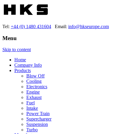
Tel:
+44 (0) 1480 431604
Email:
info@hkseurope.com
Menu
Skip to content
Home
Company Info
Products
Blow Off
Cooling
Electronics
Engine
Exhaust
Fuel
Intake
Power Train
Supercharger
Suspension
Turbo