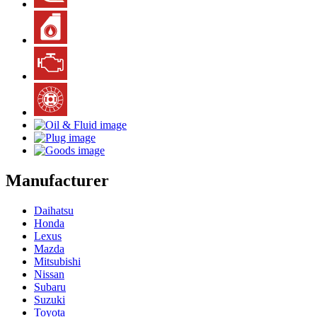
Manufacturer
Daihatsu
Honda
Lexus
Mazda
Mitsubishi
Nissan
Subaru
Suzuki
Toyota