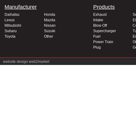
Manufacturer
Products
Daihatsu
Honda
Exhaust
S
Lexus
Mazda
Intake
El
Mitsubishi
Nissan
Blow Off
C
Subaru
Suzuki
Supercharger
T
Toyota
Other
Fuel
E
Power Train
Oi
Plug
G
website design
web2market