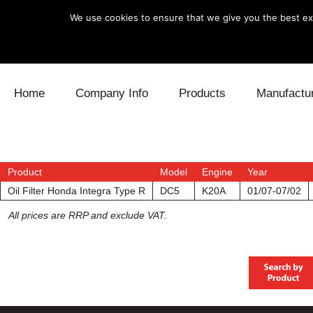
We use cookies to ensure that we give you the best exp
Skip to content
Home
Company Info
Products
Manufactu
Blow Off
Daihatsu
Cooling
Electronics
Lexus
Engine
Product
Model
Engine
Year
Oil Filter Honda Integra Type R
DC5
K20A
01/07-07/02
Exhaust
Mitsubishi
Fuel
All prices are RRP and exclude VAT.
Intake
Subaru
Power Tr
Supercharger
Toyota
Suspensi
Turbo